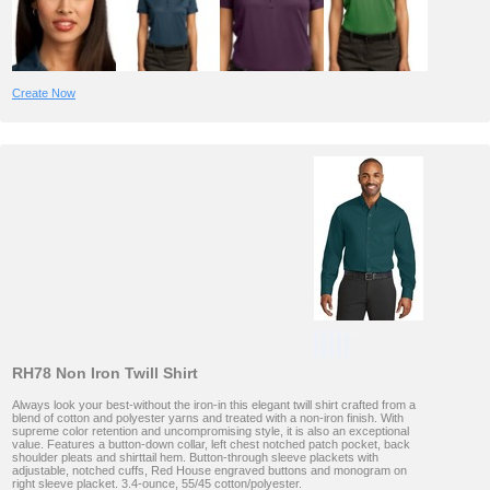
Create Now
RH78 Non Iron Twill Shirt
Always look your best-without the iron-in this elegant twill shirt crafted from a
blend of cotton and polyester yarns and treated with a non-iron finish. With
supreme color retention and uncompromising style, it is also an exceptional
value. Features a button-down collar, left chest notched patch pocket, back
shoulder pleats and shirttail hem. Button-through sleeve plackets with
adjustable, notched cuffs, Red House engraved buttons and monogram on
right sleeve placket. 3.4-ounce, 55/45 cotton/polyester.