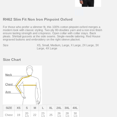
RH62 Slim Fit Non Iron Pinpoint Oxford
For those who prefer a slimmer fit, this 100% cotton pinpoint oxford merges a
modern look with classic styling. Two-ply 80-doubles yarn and a non-iron finish
ensure lasting strength and crispness. Open collar with collar stays. Back
pleats. Shirttail gussets at the side seams. Single-needle tailoring. Red House
engraved buttons and embroidery on the right sleeve placket.
Size
XS, Small, Medium, Large, X Large, 2X Large, 3X
Large, 4X Large
Size Chart
SIZE
XS
S
M
L
XL
2XL
3XL
4XL
20
23
26
28
30
Chest
19
22
25
1/2
1/2
1/2
1/2
1/2