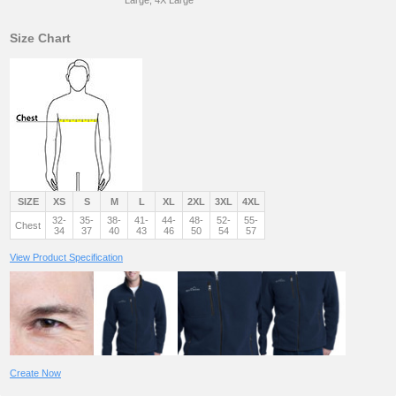
Size Chart
SIZE
XS
S
M
L
XL
2XL
3XL
4XL
32-
35-
38-
41-
44-
48-
52-
55-
Chest
34
37
40
43
46
50
54
57
View Product Specification
Create Now