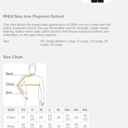
RH24 Non Iron Pinpoint Oxford
This shirt blends the impeccable appearance of 100% non-iron cotton with the
polish of pinpoint oxford. Two-ply 80-doubles yarn for strength, single-needle
tailoring, button-down collar, patch pocket, Red House engraved buttons and
embroidery on the right sleeve placket.
Size
XS, Small, Medium, Large, X Large, 2X Large, 3X
Large, 4X Large
Size Chart
SIZE
XS
S
M
L
XL
2XL
3XL
4XL
21
24
27
30
Chest
20
23
26
29
1/2
1/2
1/2
1/2
26
28
32
34
35
Body
32
34
36