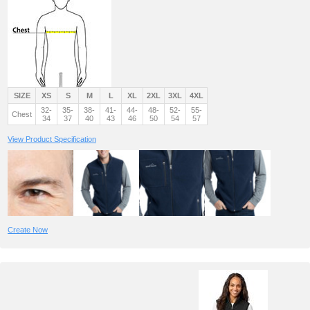
SIZE
XS
S
M
L
XL
2XL
3XL
4XL
32-
35-
38-
41-
44-
48-
52-
55-
Chest
34
37
40
43
46
50
54
57
View Product Specification
Create Now