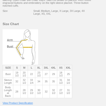
tailoring. Open collar with collar stays. Bias-cut details on placket. Red House
engraved buttons and embroidery on the right sleeve placket. Three-button
notched cuffs.
Size
Small, Medium, Large, X Large, 3X Large, 4X
Large, XS, XXL
Size Chart
SIZE
S
M
L
XL
3XL
4XL
XS
XXL
19
20
23
18
Bust
22
27
29
25
1/2
1/2
1/2
1/2
Sleeve
32
33
31
34
32
34
35
35
Length
1/2
1/4
1/2
1/2
Body
Length
28
29
30
32
27
31
28
32
at
1/2
1/2
1/2
1/2
1/2
1/2
Back
View Product Specification