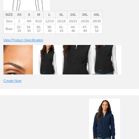
SIZE
XS
S
M
L
XL
2XL
3XL
4XL
Size
2
4/6
8/10
12/14
16/18
20/22
24/26
28/30
32-
34-
36-
38-
41-
44-
47-
50-
Bust
33
35
37
40
43
46
49
52
View Product Specification
Create Now