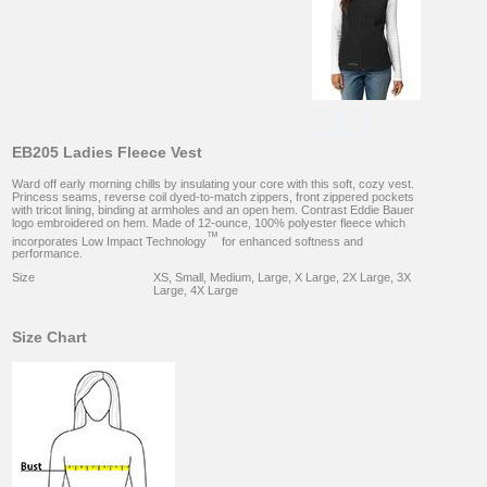
EB205 Ladies Fleece Vest
Ward off early morning chills by insulating your core with this soft, cozy vest.
Princess seams, reverse coil dyed-to-match zippers, front zippered pockets
with tricot lining, binding at armholes and an open hem. Contrast Eddie Bauer
logo embroidered on hem. Made of 12-ounce, 100% polyester fleece which
™
incorporates Low Impact Technology
for enhanced softness and
performance.
Size
XS, Small, Medium, Large, X Large, 2X Large, 3X
Large, 4X Large
Size Chart