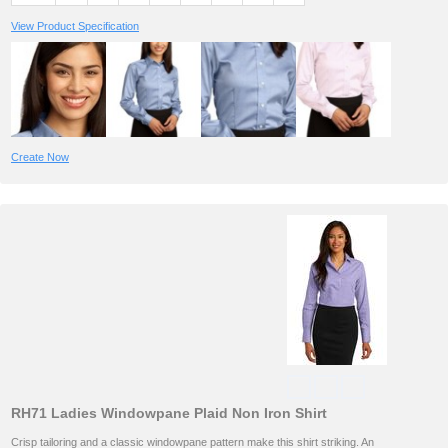
View Product Specification
Create Now
RH71 Ladies Windowpane Plaid Non Iron Shirt
Crisp tailoring and a classic windowpane pattern make this shirt striking. An