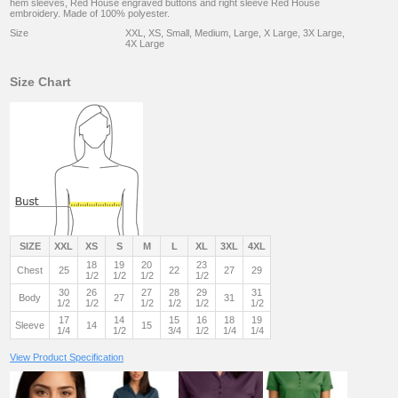
hem sleeves, Red House engraved buttons and right sleeve Red House
embroidery. Made of 100% polyester.
Size
XXL, XS, Small, Medium, Large, X Large, 3X Large,
4X Large
Size Chart
SIZE
XXL
XS
S
M
L
XL
3XL
4XL
18
19
20
23
Chest
25
22
27
29
1/2
1/2
1/2
1/2
30
26
27
28
29
31
Body
27
31
1/2
1/2
1/2
1/2
1/2
1/2
17
14
15
16
18
19
Sleeve
14
15
1/4
1/2
3/4
1/2
1/4
1/4
View Product Specification