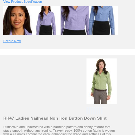
View Product Specification
Create Now
RH47 Ladies Nailhead Non Iron Button Down Shirt
Distinctive and understated with a nailhead pattern and dobby texture that
stays smooth without any ironing. Travel-ready, 100% cotton fabric is woven
with 40-singles compacted yarn, enhancing the drape and softness of this