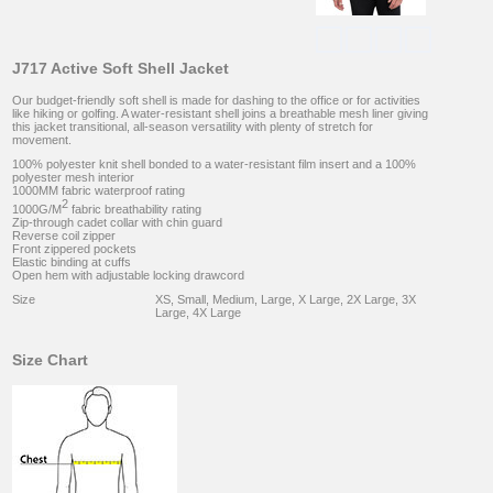
J717 Active Soft Shell Jacket
Our budget-friendly soft shell is made for dashing to the office or for activities
like hiking or golfing. A water-resistant shell joins a breathable mesh liner giving
this jacket transitional, all-season versatility with plenty of stretch for
movement.
100% polyester knit shell bonded to a water-resistant film insert and a 100%
polyester mesh interior
1000MM fabric waterproof rating
2
1000G/M
fabric breathability rating
Zip-through cadet collar with chin guard
Reverse coil zipper
Front zippered pockets
Elastic binding at cuffs
Open hem with adjustable locking drawcord
Size
XS, Small, Medium, Large, X Large, 2X Large, 3X
Large, 4X Large
Size Chart