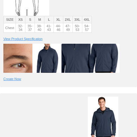
SIZE
XS
S
M
L
XL
2XL
3XL
4XL
32-
35-
38-
41-
44-
47-
50-
54-
Chest
34
37
40
43
46
49
53
57
View Product Specification
Create Now