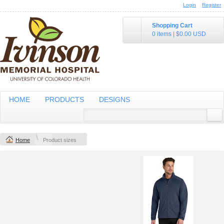
Login
Register
Shopping Cart
0 items
|
$0.00
USD
HOME
PRODUCTS
DESIGNS
Home
Product sizes