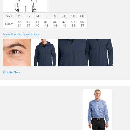
SIZE
XS
S
M
L
XL
2XL
3XL
4XL
32-
35-
38-
41-
44-
47-
50-
54-
Chest
34
37
40
43
46
49
53
57
View Product Specification
Create Now