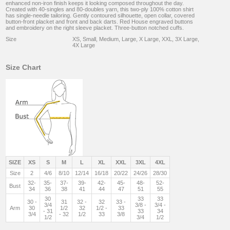
enhanced non-iron finish keeps it looking composed throughout the day.
Created with 40-singles and 80-doubles yarn, this two-ply 100% cotton shirt
has single-needle tailoring. Gently contoured silhouette, open collar, covered
button-front placket and front and back darts. Red House engraved buttons
and embroidery on the right sleeve placket. Three-button notched cuffs.
Size
XS, Small, Medium, Large, X Large, XXL, 3X Large,
4X Large
Size Chart
SIZE
XS
S
M
L
XL
XXL
3XL
4XL
Size
2
4/6
8/10
12/14
16/18
20/22
24/26
28/30
32-
35-
37-
39-
42-
45-
48-
52-
Bust
34
36
38
41
44
47
51
55
30
33
33
30 -
31
32 -
32
33 -
3/4
3/8 -
3/4 -
Arm
30
1/2
32
1/2 -
33
- 31
33
34
3/4
- 32
1/2
33
3/8
1/2
3/4
1/2