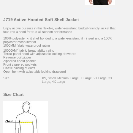
J719 Active Hooded Soft Shell Jacket
Enjoy active pursuits in this flexible, water-resistant, budget-friendly jacket that
features a hood for true all-season performance.
100% polyester knit shell bonded to a water-resistant film insert and a 100%
polyester mesh interior
1000MM fabric waterproof rating
2
1000G/M
fabric breathability rating
Three-panel hood with adjustable locking drawcord
Reverse coil zipper
Zippered chest pocket
Front zippered pockets
Elastic binding at cuffs
Open hem with adjustable locking drawcord
Size
XS, Small, Medium, Large, X Large, 2X Large, 3X
Large, 4X Large
Size Chart