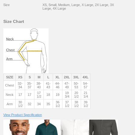
Size
XS, Small, Medium, Large, X Large, 2X Large, 3X
Large, 4X Large
Size Chart
SIZE
XS
S
M
L
XL
2XL
3XL
4XL
32-
35-
38-
41-
44-
47-
50-
54-
Chest
34
37
40
43
46
49
53
57
17
19
20
21
Neck
17
17
18
19
1/2
3/4
1/2
1/4
30
36
37
38
39
Arm
32
34
35
1/2
1/2
1/2
1/2
1/2
View Product Specification