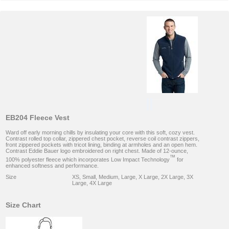
EB204 Fleece Vest
Ward off early morning chills by insulating your core with this soft, cozy vest.
Contrast rolled top collar, zippered chest pocket, reverse coil contrast zippers,
front zippered pockets with tricot lining, binding at armholes and an open hem.
Contrast Eddie Bauer logo embroidered on right chest. Made of 12-ounce,
™
100% polyester fleece which incorporates Low Impact Technology
for
enhanced softness and performance.
Size
XS, Small, Medium, Large, X Large, 2X Large, 3X
Large, 4X Large
Size Chart