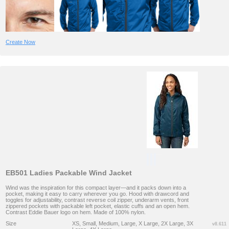
Create Now
EB501 Ladies Packable Wind Jacket
Wind was the inspiration for this compact layer—and it packs down into a
pocket, making it easy to carry wherever you go. Hood with drawcord and
toggles for adjustability, contrast reverse coil zipper, underarm vents, front
zippered pockets with packable left pocket, elastic cuffs and an open hem.
Contrast Eddie Bauer logo on hem. Made of 100% nylon.
Size
XS, Small, Medium, Large, X Large, 2X Large, 3X
v8.611