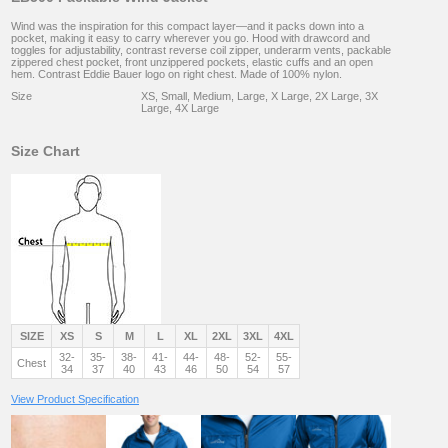
Wind was the inspiration for this compact layer—and it packs down into a
pocket, making it easy to carry wherever you go. Hood with drawcord and
toggles for adjustability, contrast reverse coil zipper, underarm vents, packable
zippered chest pocket, front unzippered pockets, elastic cuffs and an open
hem. Contrast Eddie Bauer logo on right chest. Made of 100% nylon.
Size
XS, Small, Medium, Large, X Large, 2X Large, 3X
Large, 4X Large
Size Chart
SIZE
XS
S
M
L
XL
2XL
3XL
4XL
32-
35-
38-
41-
44-
48-
52-
55-
Chest
34
37
40
43
46
50
54
57
View Product Specification