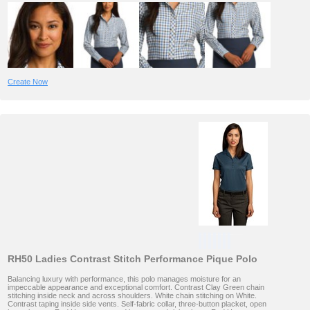
Create Now
RH50 Ladies Contrast Stitch Performance Pique Polo
Balancing luxury with performance, this polo manages moisture for an
impeccable appearance and exceptional comfort. Contrast Clay Green chain
stitching inside neck and across shoulders. White chain stitching on White.
Contrast taping inside side vents. Self-fabric collar, three-button placket, open