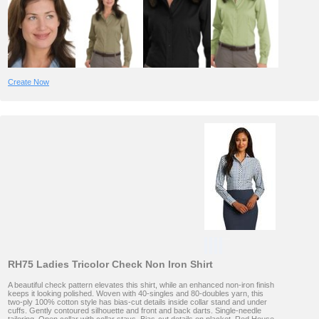
Create Now
RH75 Ladies Tricolor Check Non Iron Shirt
A beautiful check pattern elevates this shirt, while an enhanced non-iron finish
keeps it looking polished. Woven with 40-singles and 80-doubles yarn, this
two-ply 100% cotton style has bias-cut details inside collar stand and under
cuffs. Gently contoured silhouette and front and back darts. Single-needle