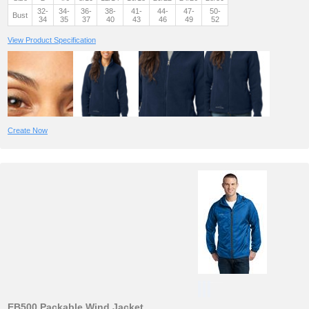
32-
34-
36-
38-
41-
44-
47-
50-
Bust
34
35
37
40
43
46
49
52
View Product Specification
Create Now
EB500 Packable Wind Jacket