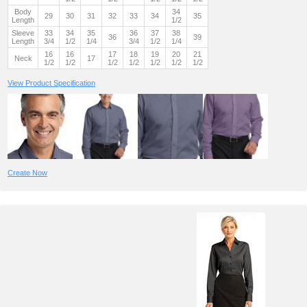
Body
34
29
30
31
32
33
34
35
Length
1/2
Sleeve
33
34
35
36
37
38
36
39
Length
3/4
1/2
1/4
3/4
1/2
1/4
16
16
17
18
19
20
21
Neck
17
1/2
1/2
1/2
1/2
1/2
1/2
1/2
View Product Specification
Create Now