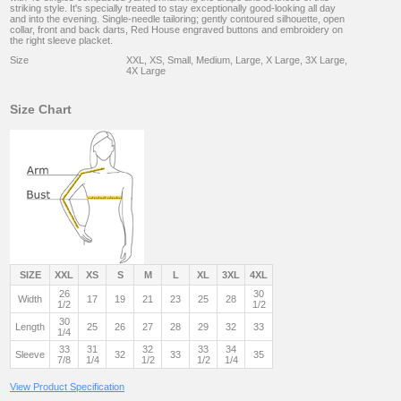
striking style. It's specially treated to stay exceptionally good-looking all day
and into the evening. Single-needle tailoring; gently contoured silhouette, open
collar, front and back darts, Red House engraved buttons and embroidery on
the right sleeve placket.
Size
XXL, XS, Small, Medium, Large, X Large, 3X Large,
4X Large
Size Chart
SIZE
XXL
XS
S
M
L
XL
3XL
4XL
26
30
Width
17
19
21
23
25
28
1/2
1/2
30
Length
25
26
27
28
29
32
33
1/4
33
31
32
33
34
Sleeve
32
33
35
7/8
1/4
1/2
1/2
1/4
View Product Specification