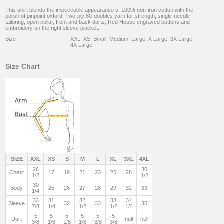
This shirt blends the impeccable appearance of 100% non-iron cotton with the
polish of pinpoint oxford. Two-ply 80-doubles yarn for strength, single-needle
tailoring, open collar, front and back darts, Red House engraved buttons and
embroidery on the right sleeve placket.
Size
XXL, XS, Small, Medium, Large, X Large, 3X Large,
4X Large
Size Chart
SIZE
XXL
XS
S
M
L
XL
3XL
4XL
26
30
Chest
17
19
21
23
25
28
1/2
1/2
30
Body
25
26
27
28
29
32
33
1/4
33
31
32
33
34
Sleeve
32
33
35
7/8
1/4
1/2
1/2
1/4
5
5
5
5
5
5
Dart
null
null
3/8
1/8
1/8
1/8
3/8
3/8