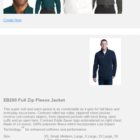
Create Now
EB200 Full Zip Fleece Jacket
This super soft and warm jacket is as comfortable as it gets for fall hikes and
everyday excursions. Contrast rolled top collar, zippered chest pocket,
reverse coil contrast zippers, front zippered pockets with tricot lining, open
cuffs and an open hem. Contrast Eddie Bauer logo embroidered on right chest.
Made of 12-ounce, 100% polyester fleece which incorporates Low Impact
™
Technology
for enhanced softness and performance.
Size
XS, Small, Medium, Large, X Large, 2X Large, 3X
Large, 4X Large