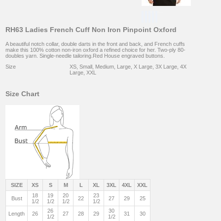
RH63 Ladies French Cuff Non Iron Pinpoint Oxford
A beautiful notch collar, double darts in the front and back, and French cuffs
make this 100% cotton non-iron oxford a refined choice for her. Two-ply 80-
doubles yarn. Single-needle tailoring.Red House engraved buttons.
Size
XS, Small, Medium, Large, X Large, 3X Large, 4X
Large, XXL
Size Chart
SIZE
XS
S
M
L
XL
3XL
4XL
XXL
18
19
20
23
Bust
22
27
29
25
1/2
1/2
1/2
1/2
26
30
Length
26
27
28
29
31
30
1/2
1/2