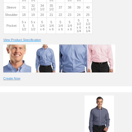
1/2
1/2
1/2
1/2
1/2
32
34
35
Sleeve
31
37
38
39
40
1/2
1/2
1/2
Shoulder
18
19
20
21
22
23
24
25
5
5
5 x
5 x
5
5
5
5
1/2
1/2
Pocket
5
5
1/4
1/4
1/4
1/4
x 6
x 6
1/2
1/2
x 6
x 6
x 6
x 6
1/4
1/4
View Product Specification
Create Now