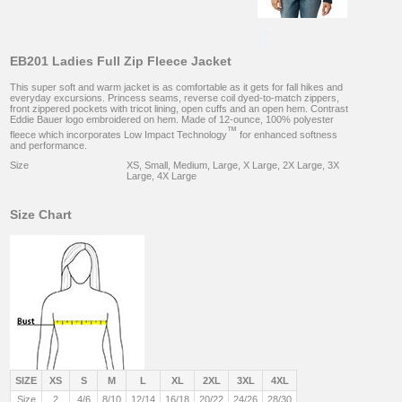
EB201 Ladies Full Zip Fleece Jacket
This super soft and warm jacket is as comfortable as it gets for fall hikes and
everyday excursions. Princess seams, reverse coil dyed-to-match zippers,
front zippered pockets with tricot lining, open cuffs and an open hem. Contrast
Eddie Bauer logo embroidered on hem. Made of 12-ounce, 100% polyester
™
fleece which incorporates Low Impact Technology
for enhanced softness
and performance.
Size
XS, Small, Medium, Large, X Large, 2X Large, 3X
Large, 4X Large
Size Chart
SIZE
XS
S
M
L
XL
2XL
3XL
4XL
Size
2
4/6
8/10
12/14
16/18
20/22
24/26
28/30