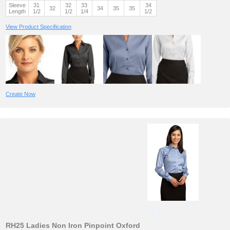
Sleeve
31
32
33
34
32
34
35
35
Length
1/2
1/2
1/4
1/2
View Product Specification
Create Now
RH25 Ladies Non Iron Pinpoint Oxford