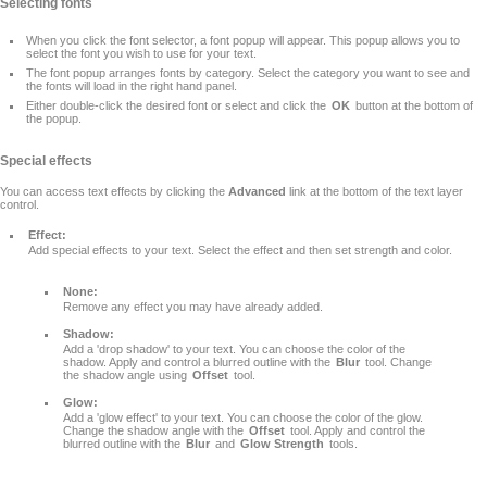
Selecting fonts
When you click the font selector, a font popup will appear. This popup allows you to
select the font you wish to use for your text.
The font popup arranges fonts by category. Select the category you want to see and
the fonts will load in the right hand panel.
Either double-click the desired font or select and click the
OK
button at the bottom of
the popup.
Special effects
You can access text effects by clicking the
Advanced
link at the bottom of the text layer
control.
Effect:
Add special effects to your text. Select the effect and then set strength and color.
None:
Remove any effect you may have already added.
Shadow:
Add a 'drop shadow' to your text. You can choose the color of the
shadow. Apply and control a blurred outline with the
Blur
tool. Change
the shadow angle using
Offset
tool.
Glow:
Add a 'glow effect' to your text. You can choose the color of the glow.
Change the shadow angle with the
Offset
tool. Apply and control the
blurred outline with the
Blur
and
Glow Strength
tools.