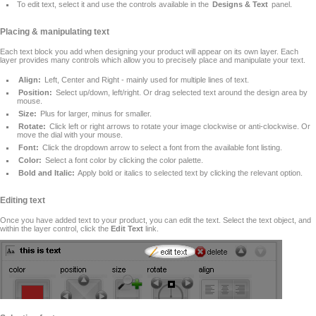
To edit text, select it and use the controls available in the
Designs & Text
panel.
Placing & manipulating text
Each text block you add when designing your product will appear on its own layer. Each
layer provides many controls which allow you to precisely place and manipulate your text.
Align:
Left, Center and Right - mainly used for multiple lines of text.
Position:
Select up/down, left/right. Or drag selected text around the design area by
mouse.
Size:
Plus for larger, minus for smaller.
Rotate:
Click left or right arrows to rotate your image clockwise or anti-clockwise. Or
move the dial with your mouse.
Font:
Click the dropdown arrow to select a font from the available font listing.
Color:
Select a font color by clicking the color palette.
Bold and Italic:
Apply bold or italics to selected text by clicking the relevant option.
Editing text
Once you have added text to your product, you can edit the text. Select the text object, and
within the layer control, click the
Edit Text
link.