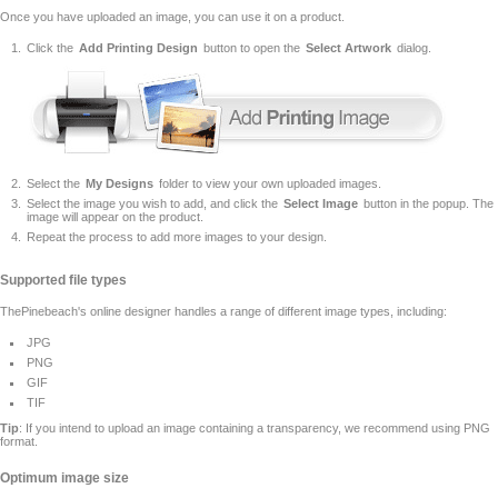
Once you have uploaded an image, you can use it on a product.
Click the
Add Printing Design
button to open the
Select Artwork
dialog.
Select the
My Designs
folder to view your own uploaded images.
Select the image you wish to add, and click the
Select Image
button in the popup. The
image will appear on the product.
Repeat the process to add more images to your design.
Supported file types
ThePinebeach's online designer handles a range of different image types, including:
JPG
PNG
GIF
TIF
Tip
: If you intend to upload an image containing a transparency, we recommend using PNG
format.
Optimum image size