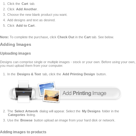
Click the
Cart
tab.
Click
Add Another
.
Choose the new blank product you want.
Add designs and text as desired.
Click
Add to Cart
.
Note:
To complete the purchase, click
Check Out
in the
Cart
tab. See below.
Adding Images
Uploading images
Designs can comprise single or multiple images - stock or your own. Before using your own,
you must upload them from your computer.
In the
Designs & Text
tab, click the
Add Printing Design
button.
The
Select Artwork
dialog will appear. Select the
My Designs
folder in the
Categories
listing.
Use the
Browse
button upload an image from your hard disk or network.
Adding images to products