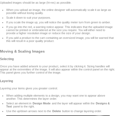
Uploaded images should be as large (hi-res) as possible.
When you upload an image, the online designer will automatically scale it as large as
possible without losing quality.
Scale it down to suit your purposes.
If you scale the image up, you will notice the quality meter turn from green to amber.
If you go into the red, a warning notice appear. This indicates that the uploaded image
cannot be printed or embroidered at the size you require. You will either need to
provide a higher resolution image or reduce the size of your design.
If you add a product to the cart containing an oversized image, you will be warned that
this will result in a poor quality product.
Moving & Scaling Images
Selecting
Once you have added artwork to your product, select it by clicking it. Sizing handles will
appear at the extremities of the image. It will also appear within the control panel on the right.
This panel gives you further control of the image.
Layering
Layering your items gives you greater control.
When adding multiple elements to a design, you may want one to appear above
another. This determines the layer order.
Select an element in
Design Mode
and the layer will appear within the
Designs &
Text
panel to the right.
Use the up/down arrows next to the
Delete
button to change layering order.