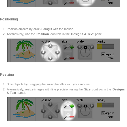
Positioning
Position objects by click & drag it with the mouse.
Alternatively, use the
Position
controls in the
Designs & Text
panel.
Resizing
Size objects by dragging the sizing handles with your mouse.
Alternatively, resize images with fine precision using the
Size
controls in the
Designs
& Text
panel.