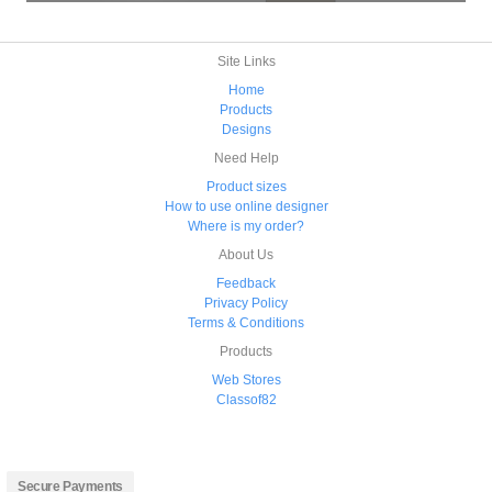
Site Links
Home
Products
Designs
Need Help
Product sizes
How to use online designer
Where is my order?
About Us
Feedback
Privacy Policy
Terms & Conditions
Products
Web Stores
Classof82
Secure Payments