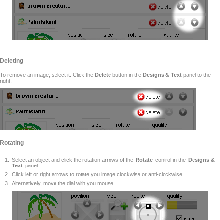
Deleting
To remove an image, select it. Click the
Delete
button in the
Designs & Text
panel to the
right.
Rotating
Select an object and click the rotation arrows of the
Rotate
control in the
Designs &
Text
panel.
Click left or right arrows to rotate you image clockwise or anti-clockwise.
Alternatively, move the dial with you mouse.