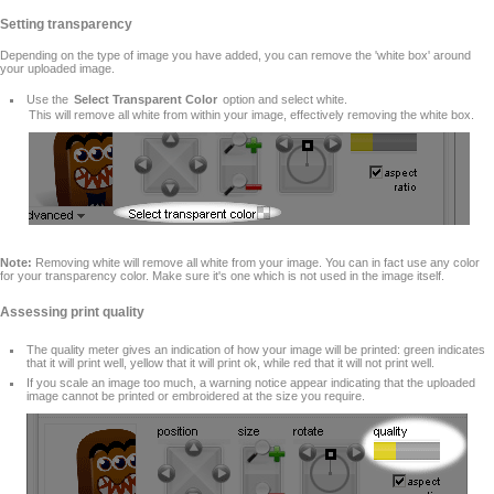
Setting transparency
Depending on the type of image you have added, you can remove the 'white box' around
your uploaded image.
Use the
Select Transparent Color
option and select white.
This will remove all white from within your image, effectively removing the white box.
Note:
Removing white will remove all white from your image. You can in fact use any color
for your transparency color. Make sure it's one which is not used in the image itself.
Assessing print quality
The quality meter gives an indication of how your image will be printed: green indicates
that it will print well, yellow that it will print ok, while red that it will not print well.
If you scale an image too much, a warning notice appear indicating that the uploaded
image cannot be printed or embroidered at the size you require.