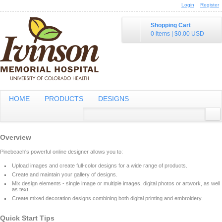
Login
Register
Shopping Cart
0 items
|
$0.00
USD
HOME
PRODUCTS
DESIGNS
Overview
Pinebeach's powerful online designer allows you to:
Upload images and create full-color designs for a wide range of products.
Create and maintain your gallery of designs.
Mix design elements - single image or multiple images, digital photos or artwork, as well
as text.
Create mixed decoration designs combining both digital printing and embroidery.
Quick Start Tips