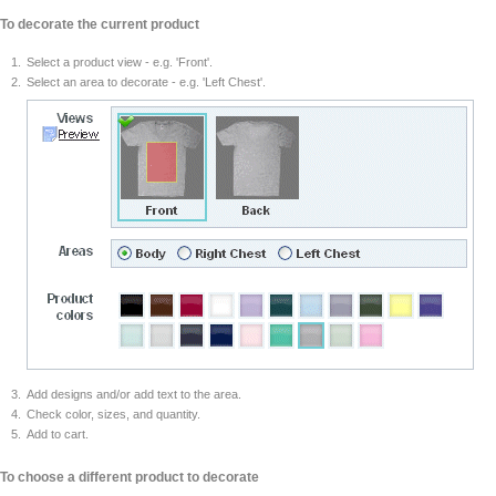
To decorate the current product
Select a product view - e.g. 'Front'.
Select an area to decorate - e.g. 'Left Chest'.
Add designs and/or add text to the area.
Check color, sizes, and quantity.
Add to cart.
To choose a different product to decorate