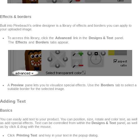
Effects & borders
Built into Pinebeach's online designer is a library of effects and borders you can apply to
your uploaded image.
To access this library, click the
Advanced
link in the
Designs & Text
panel.
The
Effects
and
Borders
tabs appear.
A
Preview
pane lets you to visualize special effects. Use the
Borders
tab to select a
suitable border for the selected image.
Adding Text
Basics
You can easily add text to your product. You can position, size, rotate and color text, as well
as add special effects. Text can be controlled from within the
Designs & Text
panel, as well
as by click & drag with the mouse.
Click
Printing Text
and key in your text in the popup dialog.