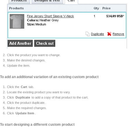
Click the product you want to change.
Make the desired changes.
Update the item.
To add an additional variation of an existing custom product
Click the
Cart
tab.
Locate the existing product you want to vary.
Click
Duplicate
to add a copy of that product to the cart.
Click the product duplicate.
Make the required changes.
Click
Update Item
.
To start designing a different custom product