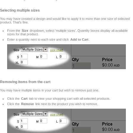
Selecting multiple sizes
You may have created a design and would like to apply it to more than one size of selected
product. That's fine.
From the
Size
dropdown, select 'multiple sizes'. Quantity boxes display all available
sizes for that product.
Enter a quantity next to each size and click
Add to Cart
.
Removing items from the cart
You may have multiple items in your cart but wish to remove just one.
Click the
Cart
tab to view your shopping cart with all selected products.
Click the
Remove
link next to the product you wish to remove.