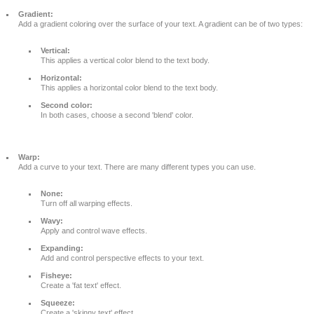
Gradient:
Add a gradient coloring over the surface of your text. A gradient can be of two types:
Vertical:
This applies a vertical color blend to the text body.
Horizontal:
This applies a horizontal color blend to the text body.
Second color:
In both cases, choose a second 'blend' color.
Warp:
Add a curve to your text. There are many different types you can use.
None:
Turn off all warping effects.
Wavy:
Apply and control wave effects.
Expanding:
Add and control perspective effects to your text.
Fisheye:
Create a 'fat text' effect.
Squeeze:
Create a 'skinny text' effect.