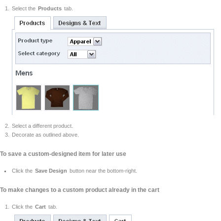
Select the
Products
tab.
Select a different product.
Decorate as outlined above.
To save a custom-designed item for later use
Click the
Save Design
button near the bottom-right.
To make changes to a custom product already in the cart
Click the
Cart
tab.