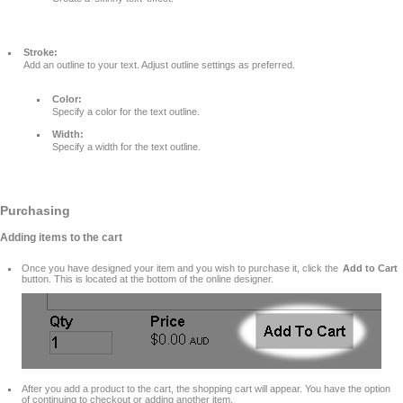
Stroke:
Add an outline to your text. Adjust outline settings as preferred.
Color:
Specify a color for the text outline.
Width:
Specify a width for the text outline.
Purchasing
Adding items to the cart
Once you have designed your item and you wish to purchase it, click the
Add to Cart
button. This is located at the bottom of the online designer.
After you add a product to the cart, the shopping cart will appear. You have the option
of continuing to checkout or adding another item.