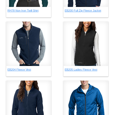
RH78 Non Iron Twill Shirt
EB200 Full Zip Fleece Jacket
EB204 Fleece Vest
EB205 Ladies Fleece Vest