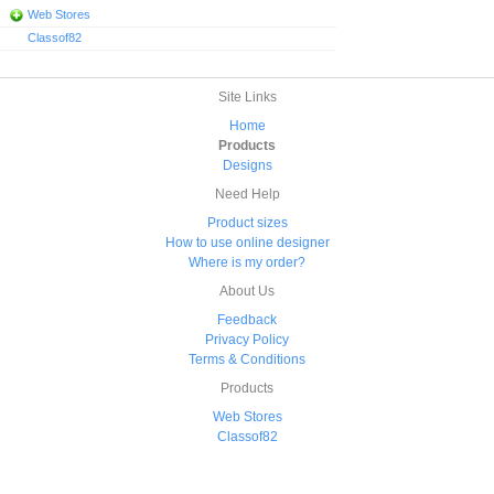
Web Stores
Classof82
Site Links
Home
Products
Designs
Need Help
Product sizes
How to use online designer
Where is my order?
About Us
Feedback
Privacy Policy
Terms & Conditions
Products
Web Stores
Classof82