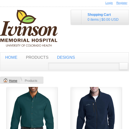
Login
Register
Shopping Cart
0 items
|
$0.00
USD
HOME
PRODUCTS
DESIGNS
Home
Products