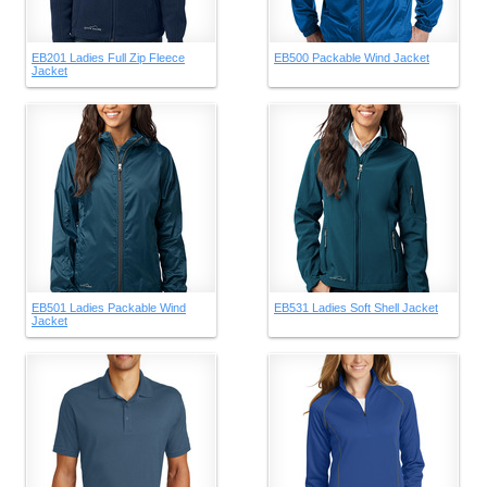
EB201 Ladies Full Zip Fleece
EB500 Packable Wind Jacket
Jacket
EB501 Ladies Packable Wind
EB531 Ladies Soft Shell Jacket
Jacket