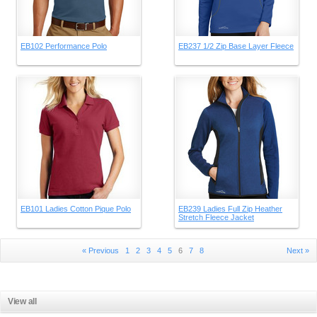
EB102 Performance Polo
EB237 1/2 Zip Base Layer Fleece
EB101 Ladies Cotton Pique Polo
EB239 Ladies Full Zip Heather
Stretch Fleece Jacket
« Previous
1
2
3
4
5
6
7
8
Next »
View all