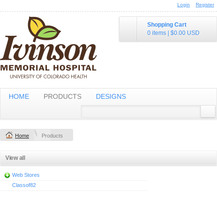
Login
Register
Shopping Cart
0 items
|
$0.00
USD
HOME
PRODUCTS
DESIGNS
Home
Products
View all
Web Stores
Classof82