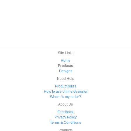
Site Links
Home
Products
Designs
Need Help
Product sizes
How to use online designer
Where is my order?
About Us
Feedback
Privacy Policy
Terms & Conditions
Products