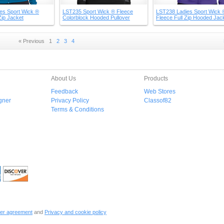
es Sport Wick ®
LST235 Sport Wick ® Fleece
LST238 Ladies Sport Wick 
Zip Jacket
Colorblock Hooded Pullover
Fleece Full Zip Hooded Jac
« Previous
1
2
3
4
About Us
Products
Feedback
Web Stores
gner
Privacy Policy
Classof82
Terms & Conditions
er agreement
and
Privacy and cookie policy