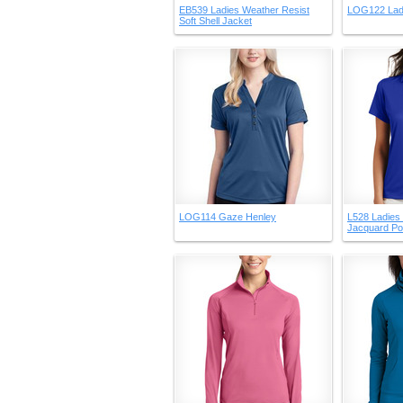
EB539 Ladies Weather Resist
LOG122 Lad
Soft Shell Jacket
LOG114 Gaze Henley
L528 Ladies
Jacquard Po