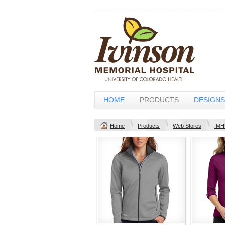
HOME
PRODUCTS
DESIGNS
Home
Products
Web Stores
IMH