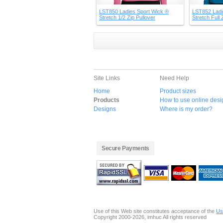
LST850 Ladies Sport Wick ®
LST852 Ladi
Stretch 1/2 Zip Pullover
Stretch Full 
Site Links
Need Help
Home
Product sizes
Products
How to use online desi
Designs
Where is my order?
Secure Payments
Use of this Web site constitutes acceptance of the
Us
Copyright 2000-2026, imhuc All rights reserved