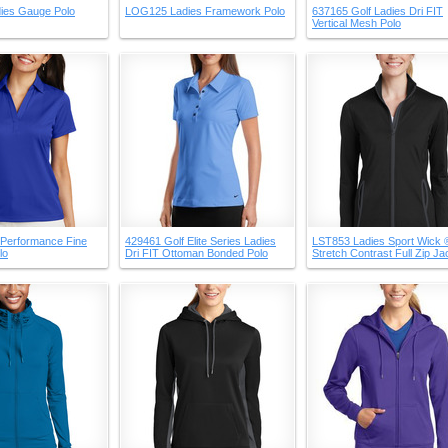
ies Gauge Polo
LOG125 Ladies Framework Polo
637165 Golf Ladies Dri FIT
Vertical Mesh Polo
 Performance Fine
429461 Golf Elite Series Ladies
LST853 Ladies Sport Wick 
lo
Dri FIT Ottoman Bonded Polo
Stretch Contrast Full Zip Ja