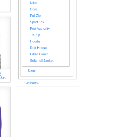
Nike
Ogio
Full Zip
Sport Tek
Port Authority
1/4 Zip
Hoodie
Red House
Eddie Bauer
Softshell Jacket
Bags
®
cket
Classof82