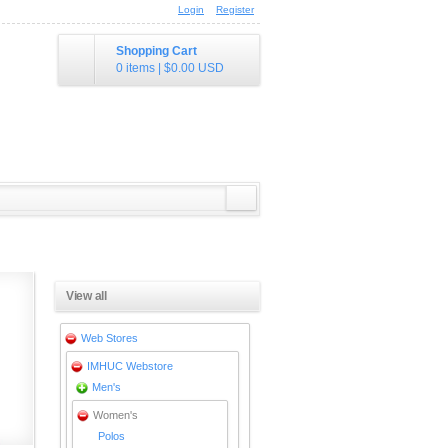
Login
Register
Shopping Cart
0 items
|
$0.00
USD
View all
Web Stores
IMHUC Webstore
Men's
Women's
Polos