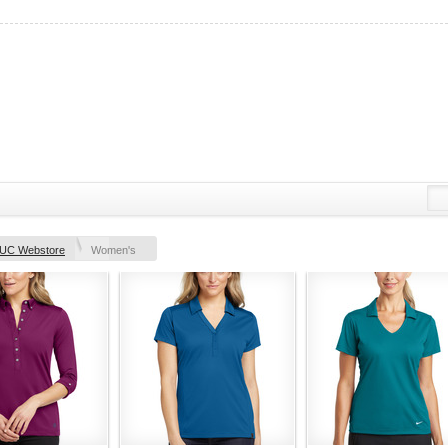
UC Webstore
Women's