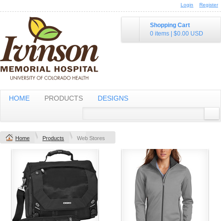
Login
Register
Shopping Cart
0 items
|
$0.00
USD
HOME
PRODUCTS
DESIGNS
Home
Products
Web Stores