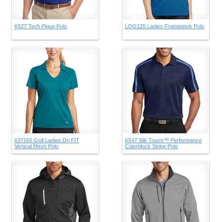
K527 Tech Pique Polo
LOG125 Ladies Framework Polo
637165 Golf Ladies Dri FIT
K547 Silk Touch™ Performance
Vertical Mesh Polo
Colorblock Stripe Polo