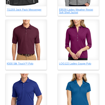
711203 Jack Pack Messenger
EB539 Ladies Weather Resist
Soft Shell Jacket
K500 Silk Touch™ Polo
LOG122 Ladies Gauge Polo