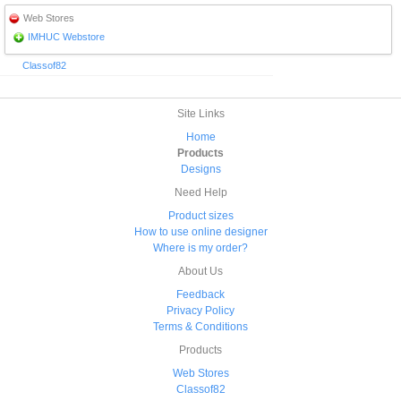
Web Stores
IMHUC Webstore
Classof82
Site Links
Home
Products
Designs
Need Help
Product sizes
How to use online designer
Where is my order?
About Us
Feedback
Privacy Policy
Terms & Conditions
Products
Web Stores
Classof82