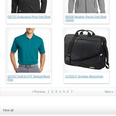
OE721 Endurance Pivot Soft Shell
EB538 Weather Resist Soft Shell
Jacket
637167 Golf Dri FIT Vertical Mesh
117023 ® Voyager Messenger
Polo
« Previous
1
2
3
4
5
6
7
Next »
View all