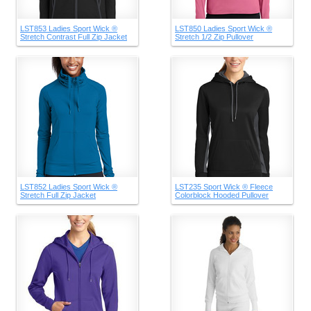
LST853 Ladies Sport Wick ®
LST850 Ladies Sport Wick ®
Stretch Contrast Full Zip Jacket
Stretch 1/2 Zip Pullover
LST852 Ladies Sport Wick ®
LST235 Sport Wick ® Fleece
Stretch Full Zip Jacket
Colorblock Hooded Pullover