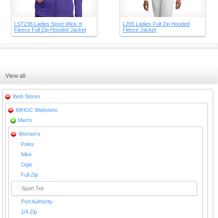
LST238 Ladies Sport Wick ®
L265 Ladies Full Zip Hooded
Fleece Full Zip Hooded Jacket
Fleece Jacket
View all
Web Stores
IMHUC Webstore
Men's
Women's
Polos
Nike
Ogio
Full Zip
Sport Tek
Port Authority
1/4 Zip