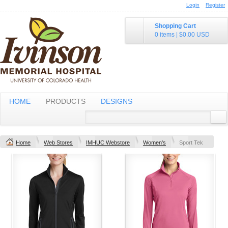
Login
Register
Shopping Cart
0 items
|
$0.00
USD
HOME
PRODUCTS
DESIGNS
Home
Web Stores
IMHUC Webstore
Women's
Sport Tek