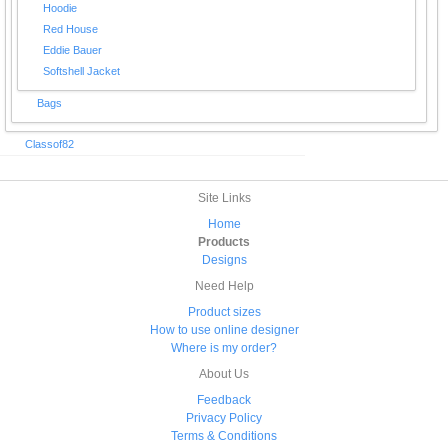
Hoodie
Red House
Eddie Bauer
Softshell Jacket
Bags
Classof82
Site Links
Home
Products
Designs
Need Help
Product sizes
How to use online designer
Where is my order?
About Us
Feedback
Privacy Policy
Terms & Conditions