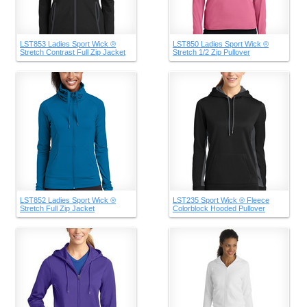
LST853 Ladies Sport Wick ®
LST850 Ladies Sport Wick ®
Stretch Contrast Full Zip Jacket
Stretch 1/2 Zip Pullover
LST852 Ladies Sport Wick ®
LST235 Sport Wick ® Fleece
Stretch Full Zip Jacket
Colorblock Hooded Pullover