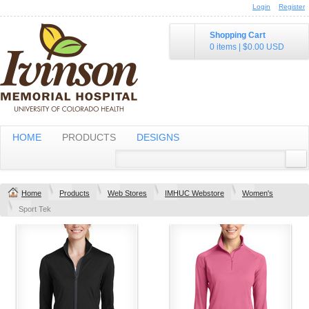
Login
Register
Shopping Cart
0 items
|
$0.00
USD
HOME
PRODUCTS
DESIGNS
Home
Products
Web Stores
IMHUC Webstore
Women's
Sport Tek