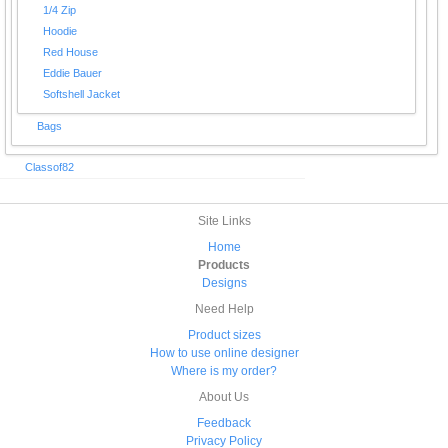
1/4 Zip
Hoodie
Red House
Eddie Bauer
Softshell Jacket
Bags
Classof82
Site Links
Home
Products
Designs
Need Help
Product sizes
How to use online designer
Where is my order?
About Us
Feedback
Privacy Policy