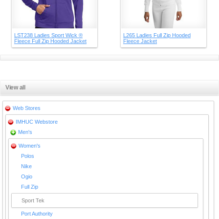
LST238 Ladies Sport Wick ®
L265 Ladies Full Zip Hooded
Fleece Full Zip Hooded Jacket
Fleece Jacket
View all
Web Stores
IMHUC Webstore
Men's
Women's
Polos
Nike
Ogio
Full Zip
Sport Tek
Port Authority