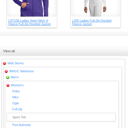
LST238 Ladies Sport Wick ®
L265 Ladies Full Zip Hooded
Fleece Full Zip Hooded Jacket
Fleece Jacket
View all
Web Stores
IMHUC Webstore
Men's
Women's
Polos
Nike
Ogio
Full Zip
Sport Tek
Port Authority