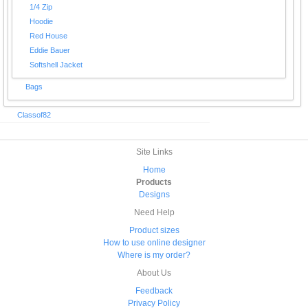
1/4 Zip
Hoodie
Red House
Eddie Bauer
Softshell Jacket
Bags
Classof82
Site Links
Home
Products
Designs
Need Help
Product sizes
How to use online designer
Where is my order?
About Us
Feedback
Privacy Policy