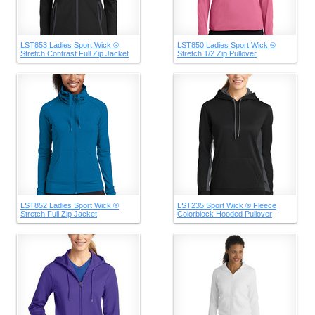
LST853 Ladies Sport Wick ®
LST850 Ladies Sport Wick ®
Stretch Contrast Full Zip Jacket
Stretch 1/2 Zip Pullover
LST852 Ladies Sport Wick ®
LST235 Sport Wick ® Fleece
Stretch Full Zip Jacket
Colorblock Hooded Pullover