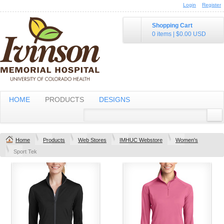
Login
Register
Shopping Cart
0 items
|
$0.00
USD
HOME
PRODUCTS
DESIGNS
Home
Products
Web Stores
IMHUC Webstore
Women's
Sport Tek