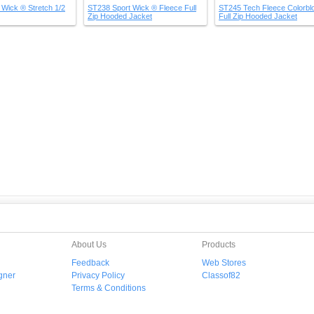
Wick ® Stretch 1/2
ST238 Sport Wick ® Fleece Full
ST245 Tech Fleece Colorbl
Zip Hooded Jacket
Full Zip Hooded Jacket
About Us
Products
Feedback
Web Stores
gner
Privacy Policy
Classof82
Terms & Conditions