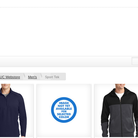
UC Webstore
Men's
Sport Tek