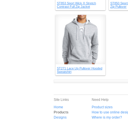
ST853 Sport Wick ® Stretch
ST850 Sport 
Contrast Full Zip Jacket
Zip Pullover
ST271 Lace Up Pullover Hooded
Sweatshirt
Site Links
Need Help
Home
Product sizes
Products
How to use online desi
Designs
Where is my order?