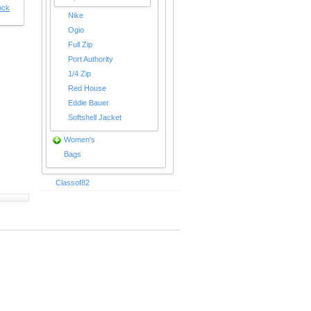
ock
Nike
Ogio
Full Zip
Port Authority
1/4 Zip
Red House
Eddie Bauer
Softshell Jacket
Women's
Bags
Classof82