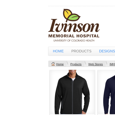
HOME
PRODUCTS
DESIGNS
Home
Products
Web Stores
IMH