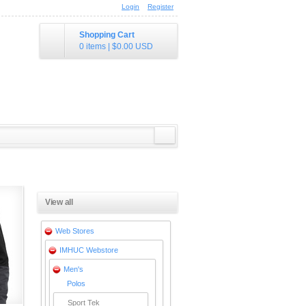
Login
Register
Shopping Cart
0 items
|
$0.00
USD
View all
Web Stores
IMHUC Webstore
Men's
Polos
Sport Tek