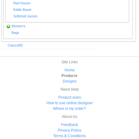
Red House
Eddie Bauer
Softshell Jacket
Women's
Bags
Classof82
Site Links
Home
Products
Designs
Need Help
Product sizes
How to use online designer
Where is my order?
About Us
Feedback
Privacy Policy
Terms & Conditions