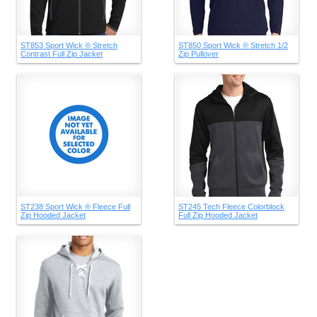
ST853 Sport Wick ® Stretch
ST850 Sport Wick ® Stretch 1/2
Contrast Full Zip Jacket
Zip Pullover
ST238 Sport Wick ® Fleece Full
ST245 Tech Fleece Colorblock
Zip Hooded Jacket
Full Zip Hooded Jacket