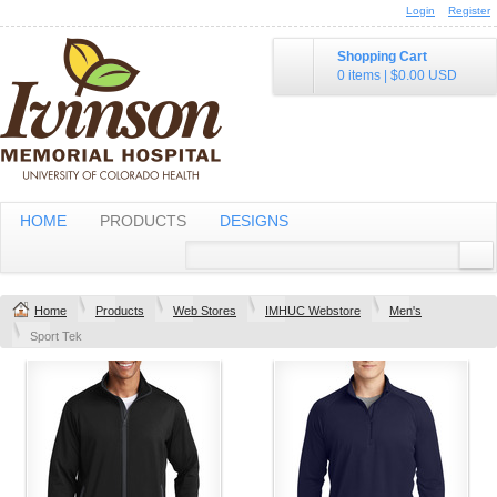
Login
Register
Shopping Cart
0 items
|
$0.00
USD
HOME
PRODUCTS
DESIGNS
Home
Products
Web Stores
IMHUC Webstore
Men's
Sport Tek