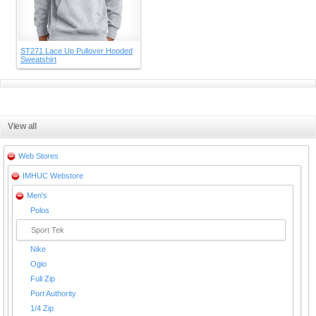
ST271 Lace Up Pullover Hooded
Sweatshirt
View all
Web Stores
IMHUC Webstore
Men's
Polos
Sport Tek
Nike
Ogio
Full Zip
Port Authority
1/4 Zip