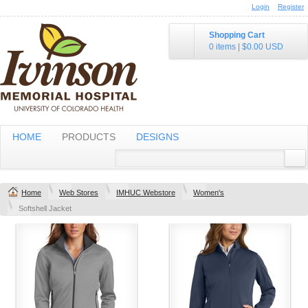
Login
Register
Shopping Cart
0 items
|
$0.00
USD
HOME
PRODUCTS
DESIGNS
Home
Web Stores
IMHUC Webstore
Women's
Softshell Jacket