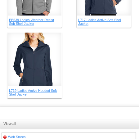
EB539 Ladies Weather Resist
L717 Ladies Active Soft Shell
Soft Shell Jacket
Jacket
L719 Ladies Active Hooded Soft
Shell Jacket
View all
Web Stores