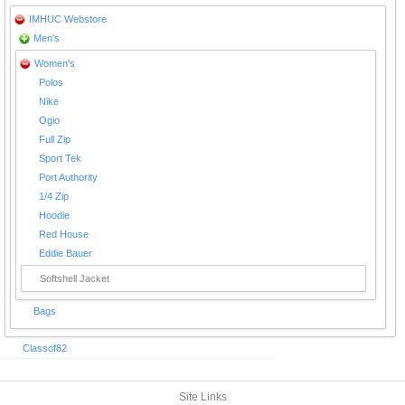
IMHUC Webstore
Men's
Women's
Polos
Nike
Ogio
Full Zip
Sport Tek
Port Authority
1/4 Zip
Hoodie
Red House
Eddie Bauer
Softshell Jacket
Bags
Classof82
Site Links