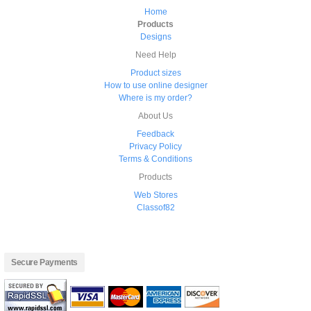
Home
Products
Designs
Need Help
Product sizes
How to use online designer
Where is my order?
About Us
Feedback
Privacy Policy
Terms & Conditions
Products
Web Stores
Classof82
Secure Payments