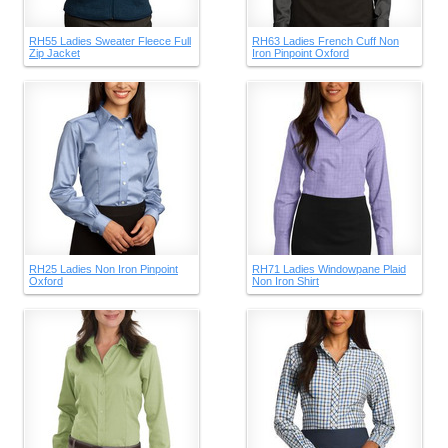
RH55 Ladies Sweater Fleece Full
RH63 Ladies French Cuff Non
Zip Jacket
Iron Pinpoint Oxford
RH25 Ladies Non Iron Pinpoint
RH71 Ladies Windowpane Plaid
Oxford
Non Iron Shirt