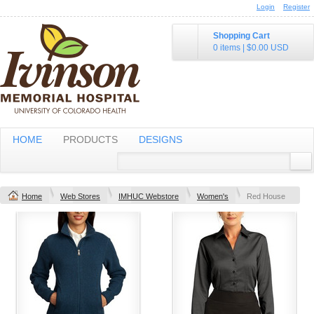
Login
Register
Shopping Cart
0 items
|
$0.00
USD
HOME
PRODUCTS
DESIGNS
Home
Web Stores
IMHUC Webstore
Women's
Red House