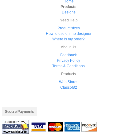
Home
Products
Designs
Need Help
Product sizes
How to use online designer
Where is my order?
About Us
Feedback
Privacy Policy
Terms & Conditions
Products
Web Stores
Classof82
Secure Payments