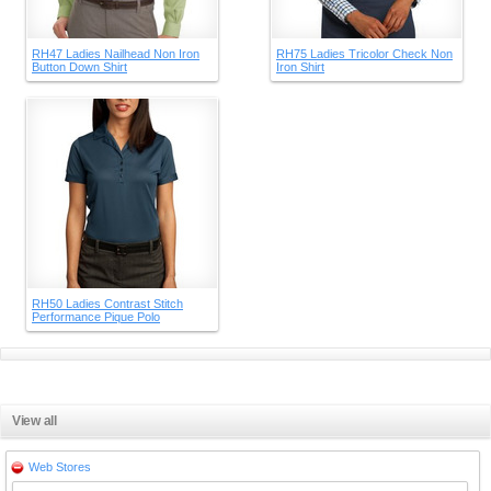
RH47 Ladies Nailhead Non Iron
RH75 Ladies Tricolor Check Non
Button Down Shirt
Iron Shirt
RH50 Ladies Contrast Stitch
Performance Pique Polo
View all
Web Stores