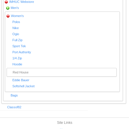
IMHUC Webstore
Men's
Women's
Polos
Nike
Ogio
Full Zip
Sport Tek
Port Authority
1/4 Zip
Hoodie
Red House
Eddie Bauer
Softshell Jacket
Bags
Classof82
Site Links