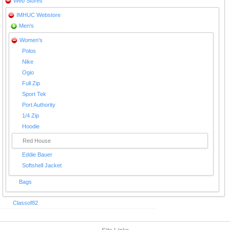
Web Stores
IMHUC Webstore
Men's
Women's
Polos
Nike
Ogio
Full Zip
Sport Tek
Port Authority
1/4 Zip
Hoodie
Red House
Eddie Bauer
Softshell Jacket
Bags
Classof82