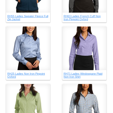
RH55 Ladies Sweater Fleece Full
RH63 Ladies French Cuff Non
Zip Jacket
Iron Pinpoint Oxford
RH25 Ladies Non Iron Pinpoint
RH71 Ladies Windowpane Plaid
Oxford
Non Iron Shirt