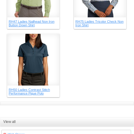
RH47 Ladies Nailhead Non Iron
RH75 Ladies Tricolor Check Non
Button Down Shirt
Iron Shirt
RH50 Ladies Contrast Stitch
Performance Pique Polo
View all