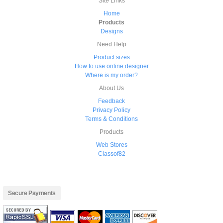
Site Links
Home
Products
Designs
Need Help
Product sizes
How to use online designer
Where is my order?
About Us
Feedback
Privacy Policy
Terms & Conditions
Products
Web Stores
Classof82
Secure Payments