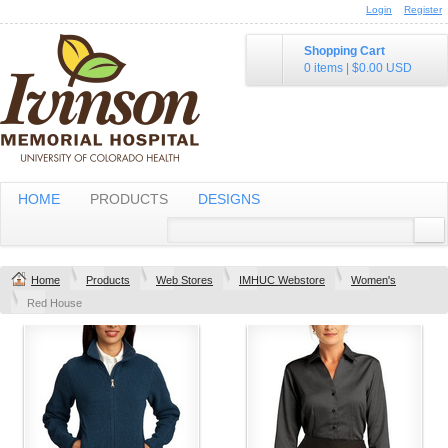
Login
Register
Shopping Cart
0 items
|
$0.00
USD
HOME
PRODUCTS
DESIGNS
Home
Products
Web Stores
IMHUC Webstore
Women's
Red House