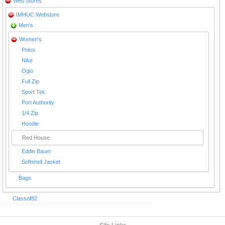
Web Stores
IMHUC Webstore
Men's
Women's
Polos
Nike
Ogio
Full Zip
Sport Tek
Port Authority
1/4 Zip
Hoodie
Red House
Eddie Bauer
Softshell Jacket
Bags
Classof82