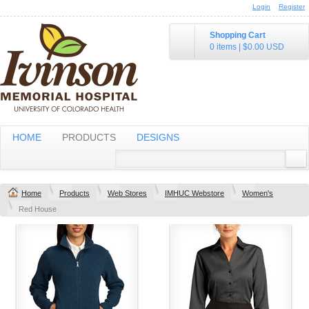
Login
Register
Shopping Cart
0 items
|
$0.00
USD
HOME
PRODUCTS
DESIGNS
Home
Products
Web Stores
IMHUC Webstore
Women's
Red House