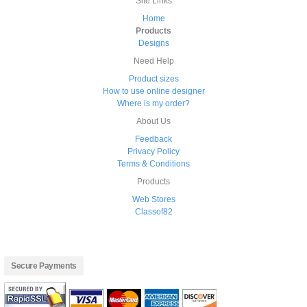
Site Links
Home
Products
Designs
Need Help
Product sizes
How to use online designer
Where is my order?
About Us
Feedback
Privacy Policy
Terms & Conditions
Products
Web Stores
Classof82
Secure Payments