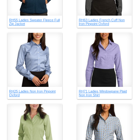
RH55 Ladies Sweater Fleece Full
RH63 Ladies French Cuff Non
Zip Jacket
Iron Pinpoint Oxford
RH25 Ladies Non Iron Pinpoint
RH71 Ladies Windowpane Plaid
Oxford
Non Iron Shirt