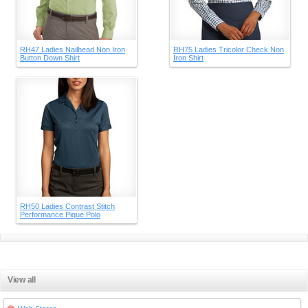
RH47 Ladies Nailhead Non Iron
RH75 Ladies Tricolor Check Non
Button Down Shirt
Iron Shirt
RH50 Ladies Contrast Stitch
Performance Pique Polo
View all