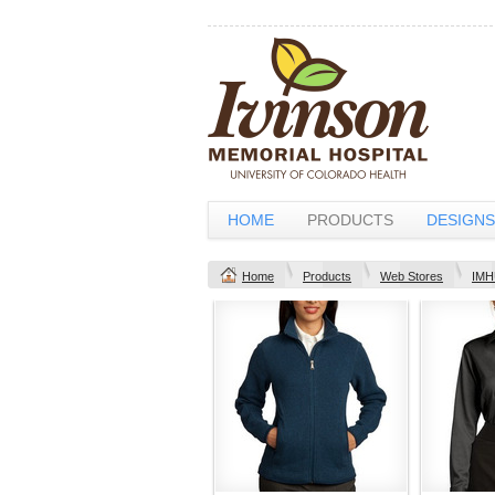
HOME
PRODUCTS
DESIGNS
Home
Products
Web Stores
IMH