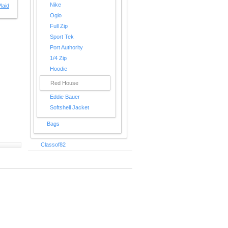
Nike
laid
Ogio
Full Zip
Sport Tek
Port Authority
1/4 Zip
Hoodie
Red House
Eddie Bauer
Softshell Jacket
Bags
Classof82