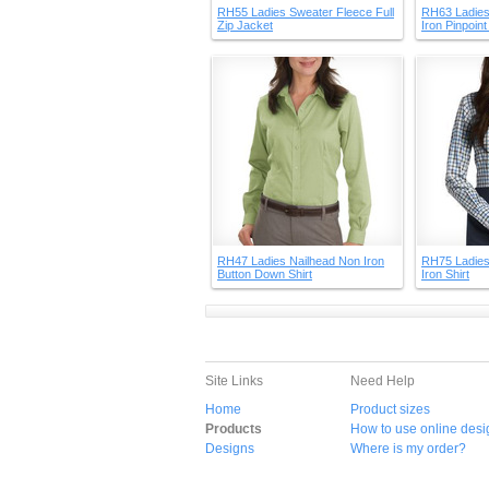
RH55 Ladies Sweater Fleece Full
RH63 Ladies
Zip Jacket
Iron Pinpoin
RH47 Ladies Nailhead Non Iron
RH75 Ladies
Button Down Shirt
Iron Shirt
Site Links
Need Help
Home
Product sizes
Products
How to use online desi
Designs
Where is my order?