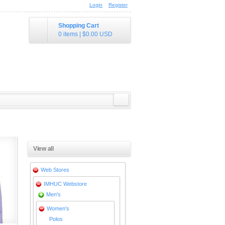
Login
Register
Shopping Cart
0 items
|
$0.00
USD
View all
Web Stores
IMHUC Webstore
Men's
Women's
Polos