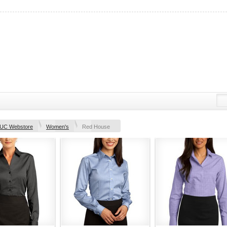
UC Webstore
Women's
Red House