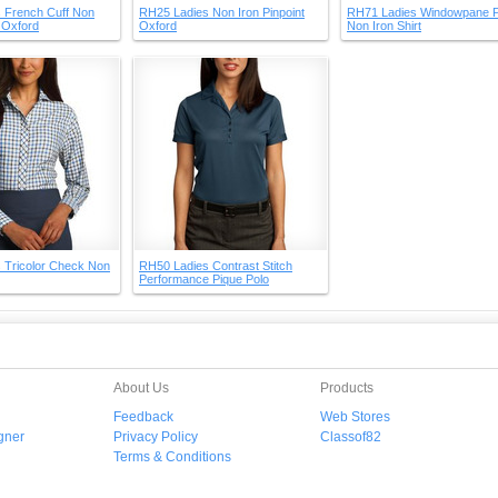
 French Cuff Non
RH25 Ladies Non Iron Pinpoint
RH71 Ladies Windowpane P
t Oxford
Oxford
Non Iron Shirt
 Tricolor Check Non
RH50 Ladies Contrast Stitch
Performance Pique Polo
About Us
Products
Feedback
Web Stores
gner
Privacy Policy
Classof82
Terms & Conditions