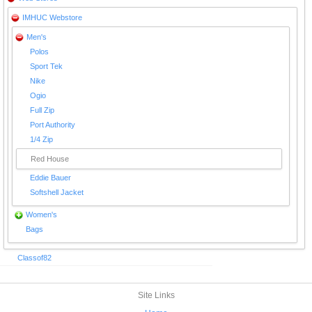
IMHUC Webstore
Men's
Polos
Sport Tek
Nike
Ogio
Full Zip
Port Authority
1/4 Zip
Red House
Eddie Bauer
Softshell Jacket
Women's
Bags
Classof82
Site Links