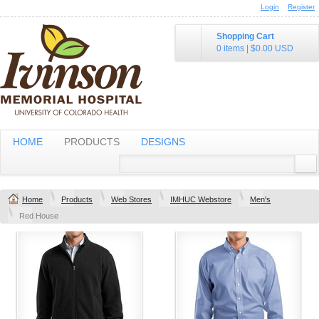
Login
Register
Shopping Cart
0 items
|
$0.00
USD
HOME
PRODUCTS
DESIGNS
Home
Products
Web Stores
IMHUC Webstore
Men's
Red House