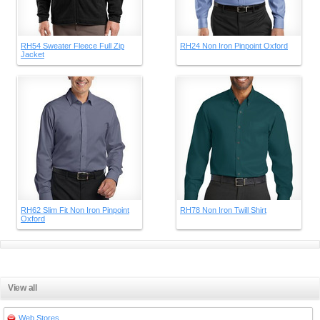
RH54 Sweater Fleece Full Zip
RH24 Non Iron Pinpoint Oxford
Jacket
RH62 Slim Fit Non Iron Pinpoint
RH78 Non Iron Twill Shirt
Oxford
View all
Web Stores