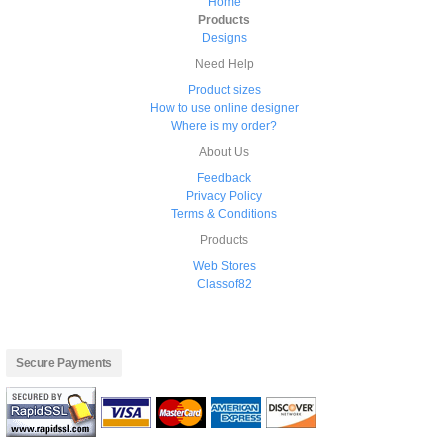
Home
Products
Designs
Need Help
Product sizes
How to use online designer
Where is my order?
About Us
Feedback
Privacy Policy
Terms & Conditions
Products
Web Stores
Classof82
Secure Payments