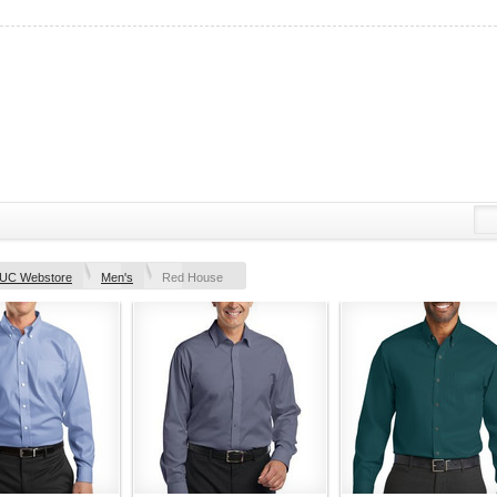
UC Webstore
Men's
Red House