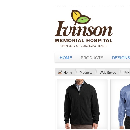
HOME
PRODUCTS
DESIGNS
Home
Products
Web Stores
IMH