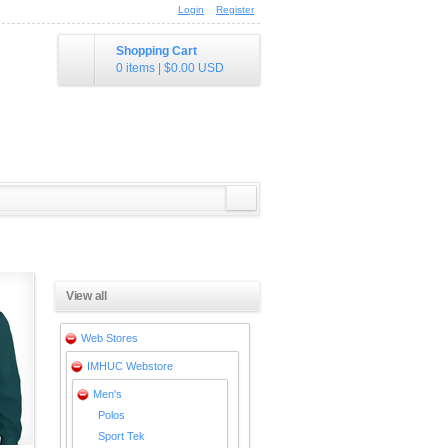
Login
Register
Shopping Cart
0 items
|
$0.00
USD
View all
Web Stores
IMHUC Webstore
Men's
Polos
Sport Tek