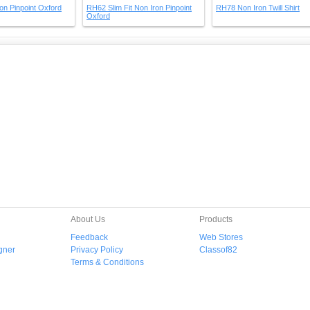
on Pinpoint Oxford
RH62 Slim Fit Non Iron Pinpoint
RH78 Non Iron Twill Shirt
Oxford
About Us
Products
Feedback
Web Stores
gner
Privacy Policy
Classof82
Terms & Conditions