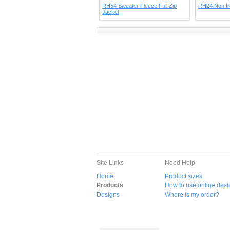
RH54 Sweater Fleece Full Zip
RH24 Non Ir
Jacket
Site Links
Need Help
Home
Product sizes
Products
How to use online desi
Designs
Where is my order?