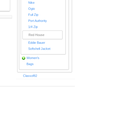
Nike
Ogio
Full Zip
Port Authority
1/4 Zip
Red House
Eddie Bauer
Softshell Jacket
Women's
Bags
Classof82