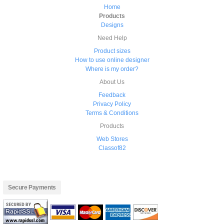
Home
Products
Designs
Need Help
Product sizes
How to use online designer
Where is my order?
About Us
Feedback
Privacy Policy
Terms & Conditions
Products
Web Stores
Classof82
Secure Payments