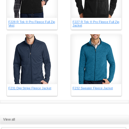
F228 R Tek ® Pro Fleece Full Zip
F227 R Tek ® Pro Fleece Full Zip
Vest
Jacket
F231 Digi Stripe Fleece Jacket
F232 Sweater Fleece Jacket
View all