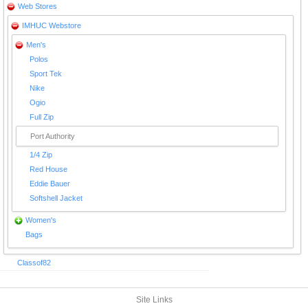
Web Stores
IMHUC Webstore
Men's
Polos
Sport Tek
Nike
Ogio
Full Zip
Port Authority
1/4 Zip
Red House
Eddie Bauer
Softshell Jacket
Women's
Bags
Classof82
Site Links