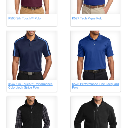
K500 Silk Touch™ Polo
K527 Tech Pique Polo
K547 Silk Touch™ Performance
K528 Performance Fine Jacquard
Colorblock Stripe Polo
Polo