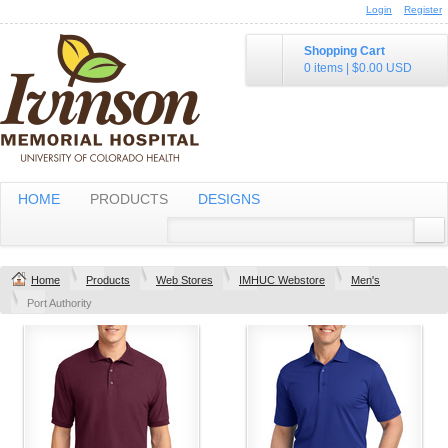
Login
Register
Shopping Cart
0 items
|
$0.00
USD
HOME
PRODUCTS
DESIGNS
Home
Products
Web Stores
IMHUC Webstore
Men's
Port Authority