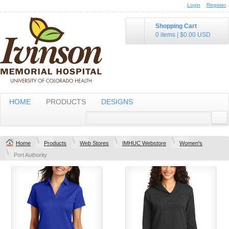
Login
Register
Shopping Cart
0 items
|
$0.00
USD
HOME
PRODUCTS
DESIGNS
Home
Products
Web Stores
IMHUC Webstore
Women's
Port Authority