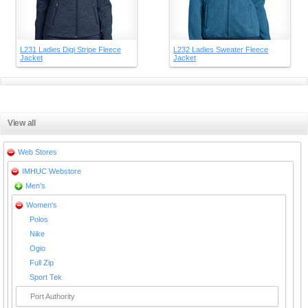
L231 Ladies Digi Stripe Fleece
L232 Ladies Sweater Fleece
Jacket
Jacket
View all
Web Stores
IMHUC Webstore
Men's
Women's
Polos
Nike
Ogio
Full Zip
Sport Tek
Port Authority