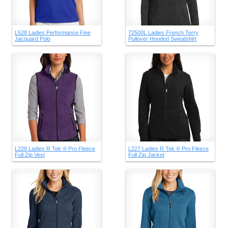
L528 Ladies Performance Fine
72500L Ladies French Terry
Jacquard Polo
Pullover Hooded Sweatshirt
L228 Ladies R Tek ® Pro Fleece
L227 Ladies R Tek ® Pro Fleece
Full Zip Vest
Full Zip Jacket