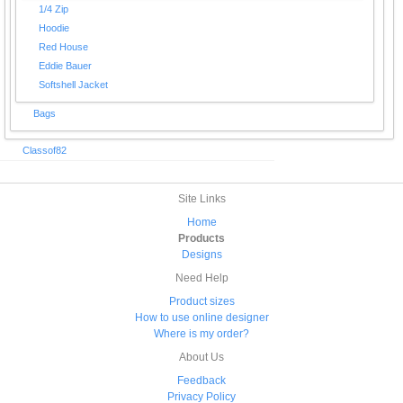
1/4 Zip
Hoodie
Red House
Eddie Bauer
Softshell Jacket
Bags
Classof82
Site Links
Home
Products
Designs
Need Help
Product sizes
How to use online designer
Where is my order?
About Us
Feedback
Privacy Policy