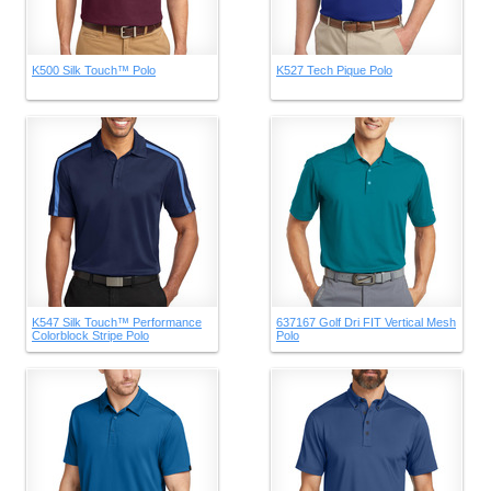
K500 Silk Touch™ Polo
K527 Tech Pique Polo
K547 Silk Touch™ Performance
637167 Golf Dri FIT Vertical Mesh
Colorblock Stripe Polo
Polo