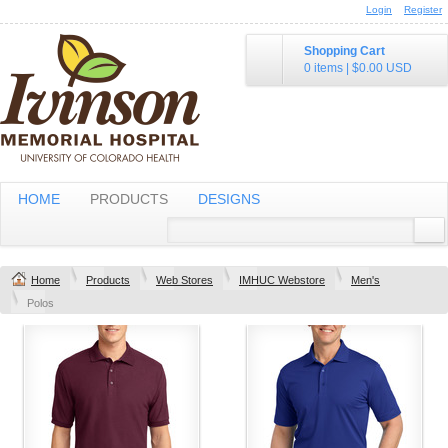
Login
Register
Shopping Cart
0 items
|
$0.00
USD
HOME
PRODUCTS
DESIGNS
Home
Products
Web Stores
IMHUC Webstore
Men's
Polos