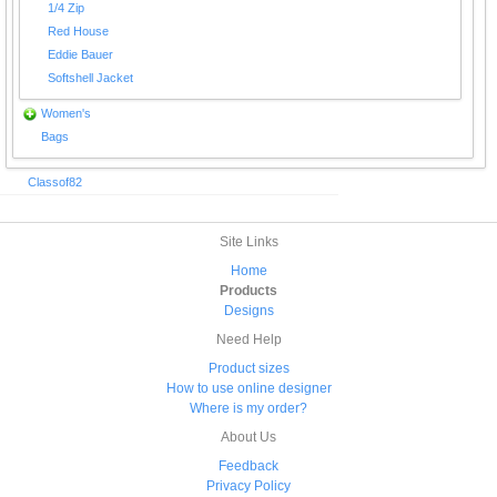
1/4 Zip
Red House
Eddie Bauer
Softshell Jacket
Women's
Bags
Classof82
Site Links
Home
Products
Designs
Need Help
Product sizes
How to use online designer
Where is my order?
About Us
Feedback
Privacy Policy