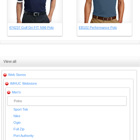
474237 Golf Dri FIT N98 Polo
EB102 Performance Polo
View all
Web Stores
IMHUC Webstore
Men's
Polos
Sport Tek
Nike
Ogio
Full Zip
Port Authority