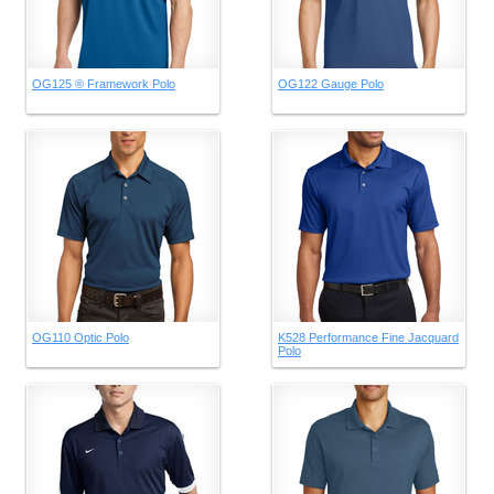
OG125 ® Framework Polo
OG122 Gauge Polo
OG110 Optic Polo
K528 Performance Fine Jacquard
Polo