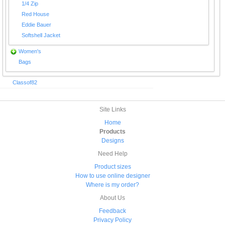
1/4 Zip
Red House
Eddie Bauer
Softshell Jacket
Women's
Bags
Classof82
Site Links
Home
Products
Designs
Need Help
Product sizes
How to use online designer
Where is my order?
About Us
Feedback
Privacy Policy