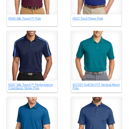
K500 Silk Touch™ Polo
K527 Tech Pique Polo
K547 Silk Touch™ Performance
637167 Golf Dri FIT Vertical Mesh
Colorblock Stripe Polo
Polo