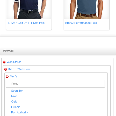
474237 Golf Dri FIT N98 Polo
EB102 Performance Polo
View all
Web Stores
IMHUC Webstore
Men's
Polos
Sport Tek
Nike
Ogio
Full Zip
Port Authority