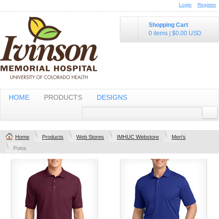
Login
Register
Shopping Cart
0 items
|
$0.00
USD
HOME
PRODUCTS
DESIGNS
Home
Products
Web Stores
IMHUC Webstore
Men's
Polos