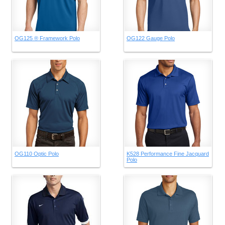
OG125 ® Framework Polo
OG122 Gauge Polo
OG110 Optic Polo
K528 Performance Fine Jacquard
Polo