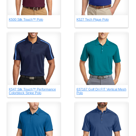
K500 Silk Touch™ Polo
K527 Tech Pique Polo
K547 Silk Touch™ Performance
637167 Golf Dri FIT Vertical Mesh
Colorblock Stripe Polo
Polo