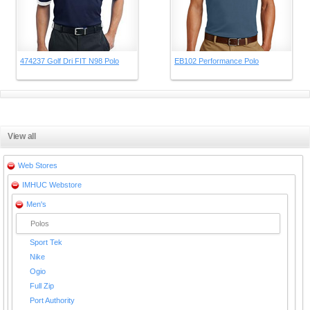
474237 Golf Dri FIT N98 Polo
EB102 Performance Polo
View all
Web Stores
IMHUC Webstore
Men's
Polos
Sport Tek
Nike
Ogio
Full Zip
Port Authority