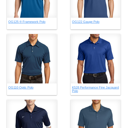
OG125 ® Framework Polo
OG122 Gauge Polo
OG110 Optic Polo
K528 Performance Fine Jacquard
Polo