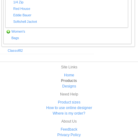
1/4 Zip
Red House
Eddie Bauer
Softshell Jacket
Women's
Bags
Classof82
Site Links
Home
Products
Designs
Need Help
Product sizes
How to use online designer
Where is my order?
About Us
Feedback
Privacy Policy