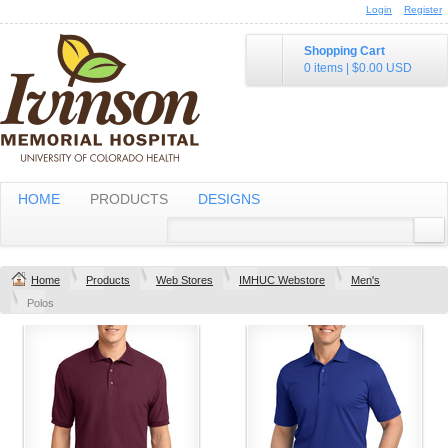
Login
Register
Shopping Cart
0 items
|
$0.00
USD
HOME
PRODUCTS
DESIGNS
Home
Products
Web Stores
IMHUC Webstore
Men's
Polos