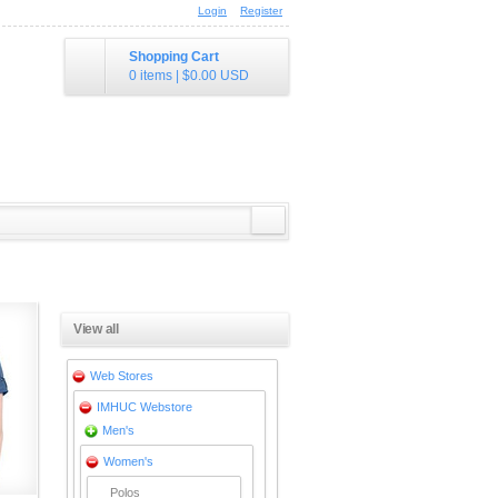
Login
Register
Shopping Cart
0 items
|
$0.00
USD
View all
Web Stores
IMHUC Webstore
Men's
Women's
Polos