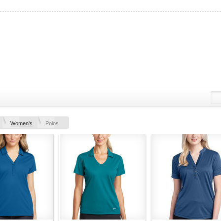
Women's
Polos