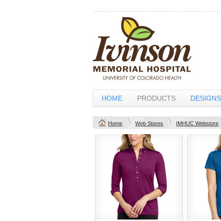
HOME
PRODUCTS
DESIGNS
Home
Web Stores
IMHUC Webstore