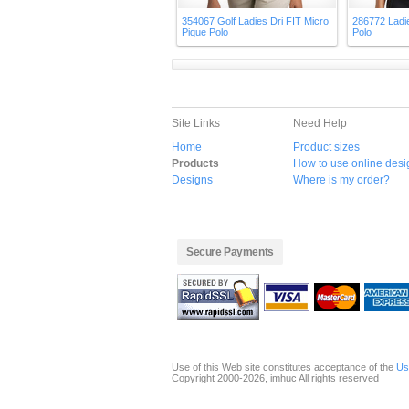
354067 Golf Ladies Dri FIT Micro
286772 Ladie
Pique Polo
Polo
Site Links
Need Help
Home
Product sizes
Products
How to use online desi
Designs
Where is my order?
Secure Payments
Use of this Web site constitutes acceptance of the
Us
Copyright 2000-2026, imhuc All rights reserved