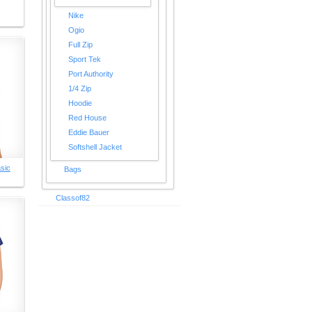
Nike
Ogio
Full Zip
Sport Tek
Port Authority
1/4 Zip
Hoodie
Red House
Eddie Bauer
Softshell Jacket
sic
Bags
Classof82