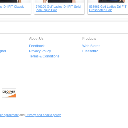
s Dri FIT Classic
746100 Golf Ladies Dri FIT Solid
838961 Golf Ladies Dri FIT
Icon Pique Polo
Crosshatch Polo
About Us
Products
Feedback
Web Stores
gner
Privacy Policy
Classof82
Terms & Conditions
er agreement
and
Privacy and cookie policy