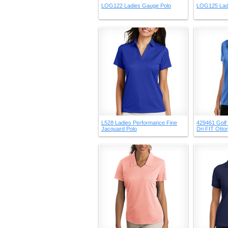
LOG122 Ladies Gauge Polo
LOG125 Lad
L528 Ladies Performance Fine
429461 Golf 
Jacquard Polo
Dri FIT Ott