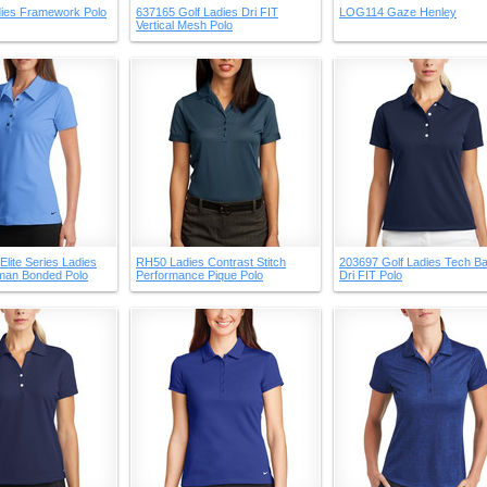
ies Framework Polo
637165 Golf Ladies Dri FIT
LOG114 Gaze Henley
Vertical Mesh Polo
Elite Series Ladies
RH50 Ladies Contrast Stitch
203697 Golf Ladies Tech Ba
oman Bonded Polo
Performance Pique Polo
Dri FIT Polo