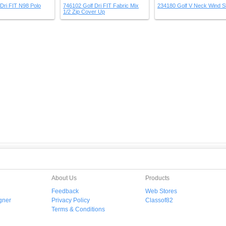
Dri FIT N98 Polo
746102 Golf Dri FIT Fabric Mix
234180 Golf V Neck Wind Sh
1/2 Zip Cover Up
About Us
Products
Feedback
Web Stores
gner
Privacy Policy
Classof82
Terms & Conditions