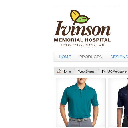
HOME
PRODUCTS
DESIGNS
Home
Web Stores
IMHUC Webstore