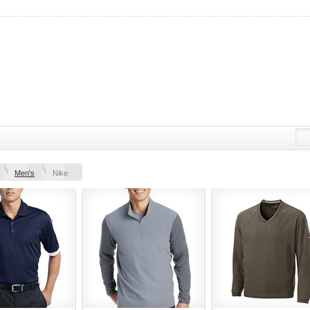
Men's
Nike