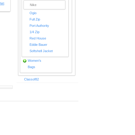
irt
Nike
Ogio
Full Zip
Port Authority
1/4 Zip
Red House
Eddie Bauer
Softshell Jacket
Women's
Bags
Classof82