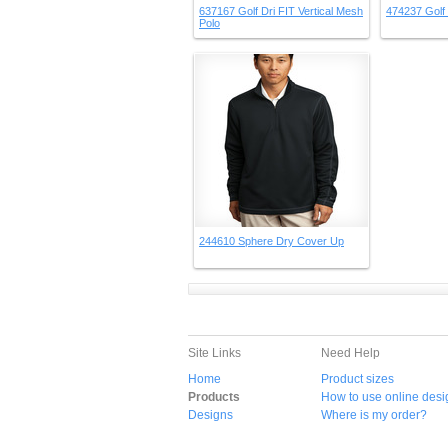
637167 Golf Dri FIT Vertical Mesh
474237 Golf 
Polo
244610 Sphere Dry Cover Up
Site Links
Need Help
Home
Product sizes
Products
How to use online desi
Designs
Where is my order?