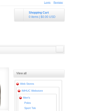
Login
Register
Shopping Cart
0 items
|
$0.00
USD
View all
Web Stores
IMHUC Webstore
Men's
Polos
Sport Tek