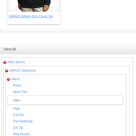
244610 Sphere Dry Cover Up
View all
Web Stores
IMHUC Webstore
Men's
Polos
Sport Tek
Nike
Ogio
Full Zip
Port Authority
1/4 Zip
Red House