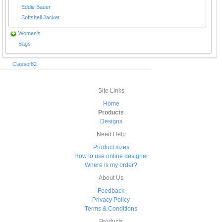
Eddie Bauer
Softshell Jacket
Women's
Bags
Classof82
Site Links
Home
Products
Designs
Need Help
Product sizes
How to use online designer
Where is my order?
About Us
Feedback
Privacy Policy
Terms & Conditions
Products