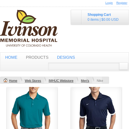
Login
Register
Shopping Cart
0 items
|
$0.00
USD
HOME
PRODUCTS
DESIGNS
Home
Web Stores
IMHUC Webstore
Men's
Nike