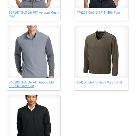
637167 Golf Dri FIT Vertical Mesh
474237 Golf Dri FIT N98 Polo
Polo
746102 Golf Dri FIT Fabric Mix
234180 Golf V Neck Wind Shirt
1/2 Zip Cover Up