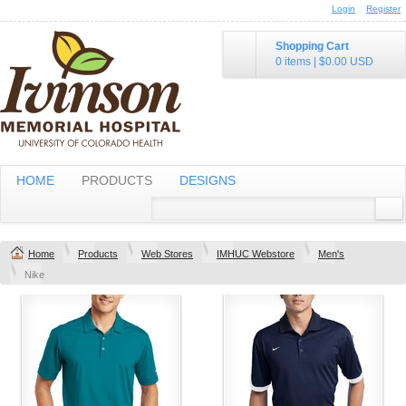
Login
Register
Shopping Cart
0 items
|
$0.00
USD
HOME
PRODUCTS
DESIGNS
Home
Products
Web Stores
IMHUC Webstore
Men's
Nike