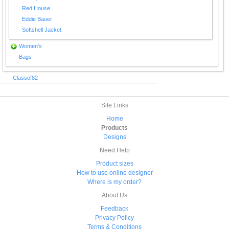
Red House
Eddie Bauer
Softshell Jacket
Women's
Bags
Classof82
Site Links
Home
Products
Designs
Need Help
Product sizes
How to use online designer
Where is my order?
About Us
Feedback
Privacy Policy
Terms & Conditions