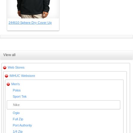
244610 Sphere Dry Cover Up
View all
Web Stores
IMHUC Webstore
Men's
Polos
Sport Tek
Nike
Ogio
Full Zip
Port Authority
1/4 Zip