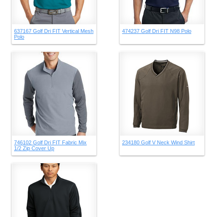
637167 Golf Dri FIT Vertical Mesh
474237 Golf Dri FIT N98 Polo
Polo
746102 Golf Dri FIT Fabric Mix
234180 Golf V Neck Wind Shirt
1/2 Zip Cover Up