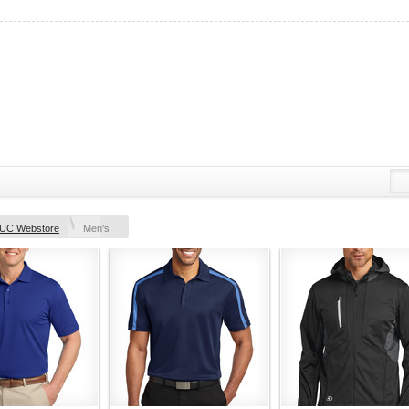
UC Webstore
Men's