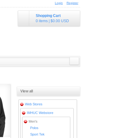
Login
Register
Shopping Cart
0 items
|
$0.00
USD
View all
Web Stores
IMHUC Webstore
Men's
Polos
Sport Tek