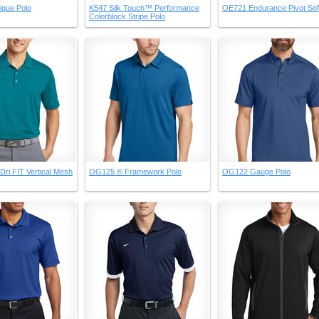
ique Polo
K547 Silk Touch™ Performance
OE721 Endurance Pivot Soft
Colorblock Stripe Polo
Dri FIT Vertical Mesh
OG125 ® Framework Polo
OG122 Gauge Polo