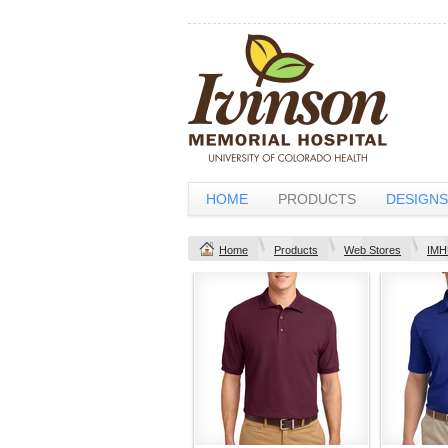
HOME
PRODUCTS
DESIGNS
Home
Products
Web Stores
IMH