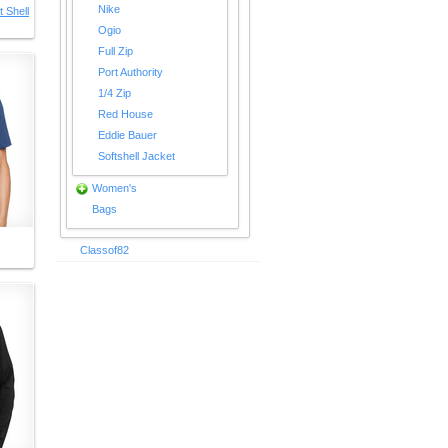
Nike
 Shell
Ogio
Full Zip
Port Authority
1/4 Zip
Red House
Eddie Bauer
Softshell Jacket
Women's
Bags
Classof82