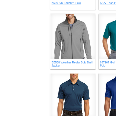
K500 Silk Touch™ Polo
K527 Tech P
EB538 Weather Resist Soft Shell
637167 Golf 
Jacket
Polo