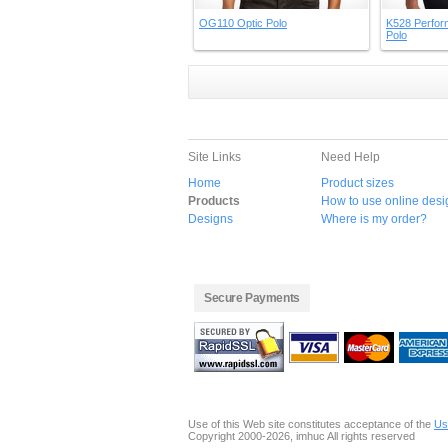
OG110 Optic Polo
K528 Perfor
Polo
Site Links
Need Help
Home
Product sizes
Products
How to use online desi
Designs
Where is my order?
Secure Payments
Use of this Web site constitutes acceptance of the
Us
Copyright 2000-2026, imhuc All rights reserved