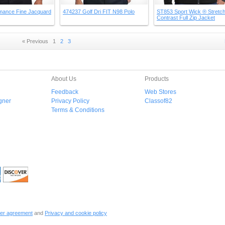
mance Fine Jacquard
474237 Golf Dri FIT N98 Polo
ST853 Sport Wick ® Stretc
Contrast Full Zip Jacket
« Previous
1
2
3
About Us
Products
Feedback
Web Stores
gner
Privacy Policy
Classof82
Terms & Conditions
er agreement
and
Privacy and cookie policy