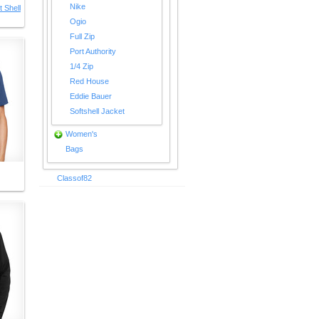
Nike
 Shell
Ogio
Full Zip
Port Authority
1/4 Zip
Red House
Eddie Bauer
Softshell Jacket
Women's
Bags
Classof82