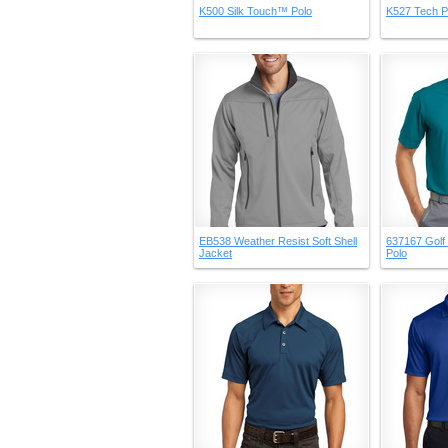
K500 Silk Touch™ Polo
K527 Tech P
EB538 Weather Resist Soft Shell
637167 Golf 
Jacket
Polo