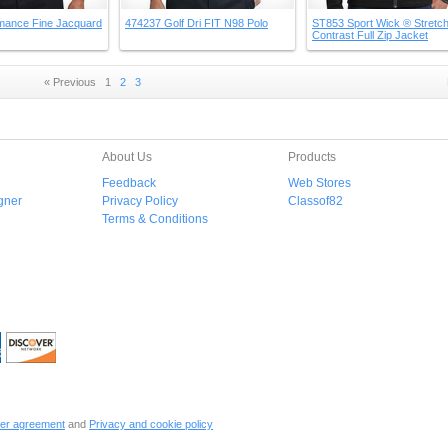
mance Fine Jacquard
474237 Golf Dri FIT N98 Polo
ST853 Sport Wick ® Stretc
Contrast Full Zip Jacket
« Previous
1
2
3
About Us
Products
Feedback
Web Stores
gner
Privacy Policy
Classof82
Terms & Conditions
er agreement
and
Privacy and cookie policy