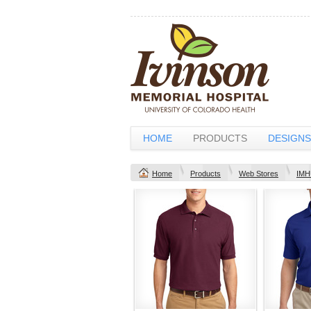
HOME
PRODUCTS
DESIGNS
Home
Products
Web Stores
IMH