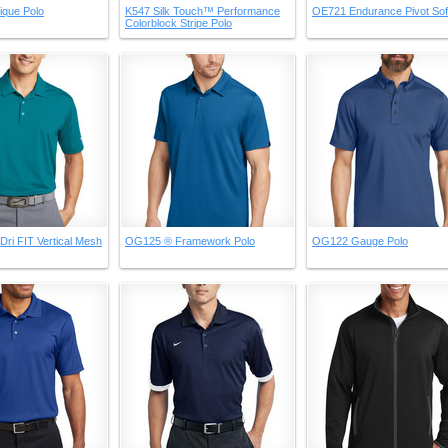
ique Polo
K547 Silk Touch™ Performance
OE721 Endurance Pivot Soft
Colorblock Stripe Polo
Dri FIT Vertical Mesh
OG125 ® Framework Polo
OG122 Gauge Polo