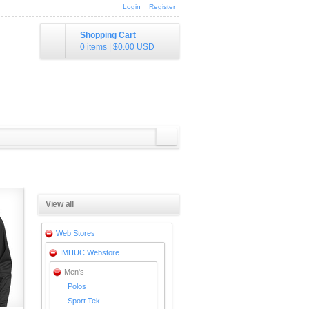
Login
Register
Shopping Cart
0 items
|
$0.00
USD
View all
Web Stores
IMHUC Webstore
Men's
Polos
Sport Tek