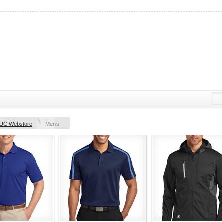
UC Webstore
Men's