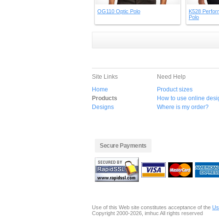
OG110 Optic Polo
K528 Perfor
Polo
Site Links
Need Help
Home
Product sizes
Products
How to use online desi
Designs
Where is my order?
Secure Payments
Use of this Web site constitutes acceptance of the
Us
Copyright 2000-2026, imhuc All rights reserved