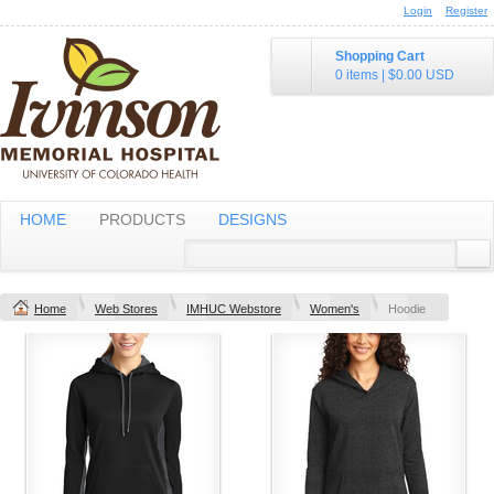
Login
Register
Shopping Cart
0 items
|
$0.00
USD
HOME
PRODUCTS
DESIGNS
Home
Web Stores
IMHUC Webstore
Women's
Hoodie