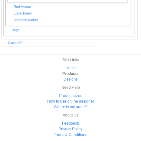
Red House
Eddie Bauer
Softshell Jacket
Bags
Classof82
Site Links
Home
Products
Designs
Need Help
Product sizes
How to use online designer
Where is my order?
About Us
Feedback
Privacy Policy
Terms & Conditions