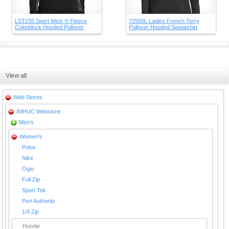
LST235 Sport Wick ® Fleece
72500L Ladies French Terry
Colorblock Hooded Pullover
Pullover Hooded Sweatshirt
View all
Web Stores
IMHUC Webstore
Men's
Women's
Polos
Nike
Ogio
Full Zip
Sport Tek
Port Authority
1/4 Zip
Hoodie