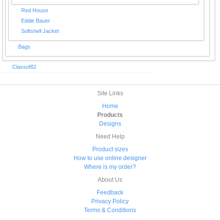
Red House
Eddie Bauer
Softshell Jacket
Bags
Classof82
Site Links
Home
Products
Designs
Need Help
Product sizes
How to use online designer
Where is my order?
About Us
Feedback
Privacy Policy
Terms & Conditions