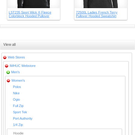
LST235 Sport Wick ® Fleece
72500L Ladies French Terry
Colorblock Hooded Pullover
Pullover Hooded Sweatshirt
View all
Web Stores
IMHUC Webstore
Men's
Women's
Polos
Nike
Ogio
Full Zip
Sport Tek
Port Authority
1/4 Zip
Hoodie