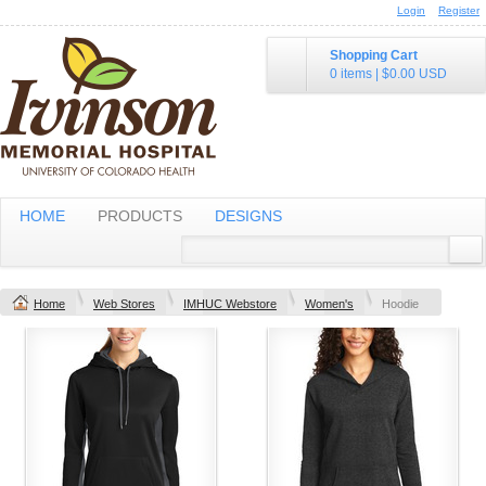
Login
Register
Shopping Cart
0 items
|
$0.00
USD
HOME
PRODUCTS
DESIGNS
Home
Web Stores
IMHUC Webstore
Women's
Hoodie