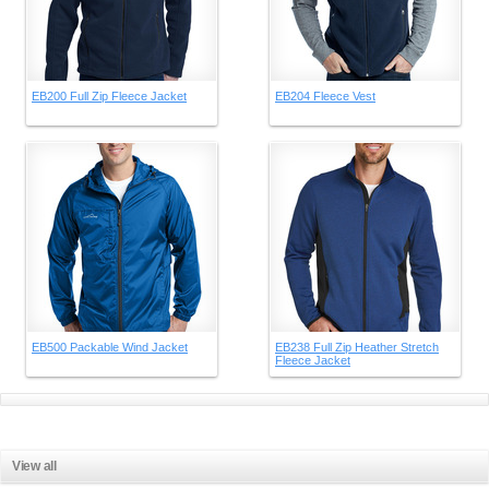
EB200 Full Zip Fleece Jacket
EB204 Fleece Vest
EB500 Packable Wind Jacket
EB238 Full Zip Heather Stretch
Fleece Jacket
View all