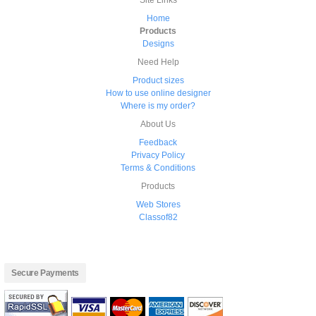
Site Links
Home
Products
Designs
Need Help
Product sizes
How to use online designer
Where is my order?
About Us
Feedback
Privacy Policy
Terms & Conditions
Products
Web Stores
Classof82
Secure Payments