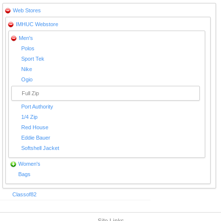
Web Stores
IMHUC Webstore
Men's
Polos
Sport Tek
Nike
Ogio
Full Zip
Port Authority
1/4 Zip
Red House
Eddie Bauer
Softshell Jacket
Women's
Bags
Classof82