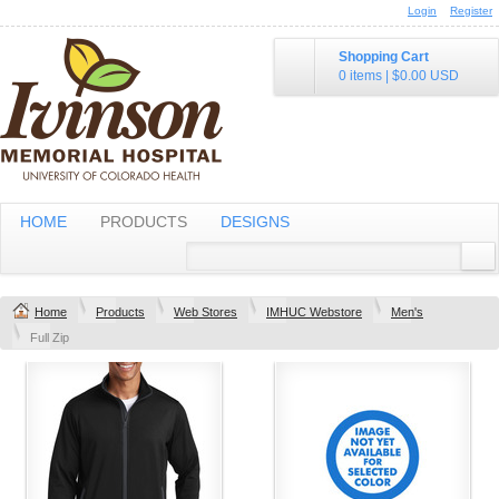
Login
Register
Shopping Cart
0 items
|
$0.00
USD
HOME
PRODUCTS
DESIGNS
Home
Products
Web Stores
IMHUC Webstore
Men's
Full Zip