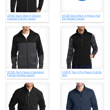
ST853 Sport Wick ® Stretch
ST238 Sport Wick ® Fleece Full
Contrast Full Zip Jacket
Zip Hooded Jacket
ST245 Tech Fleece Colorblock
F228 R Tek ® Pro Fleece Full Zip
Full Zip Hooded Jacket
Vest