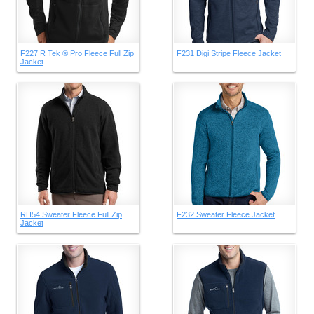
F227 R Tek ® Pro Fleece Full Zip
F231 Digi Stripe Fleece Jacket
Jacket
RH54 Sweater Fleece Full Zip
F232 Sweater Fleece Jacket
Jacket