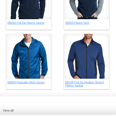
EB200 Full Zip Fleece Jacket
EB204 Fleece Vest
EB500 Packable Wind Jacket
EB238 Full Zip Heather Stretch
Fleece Jacket
View all