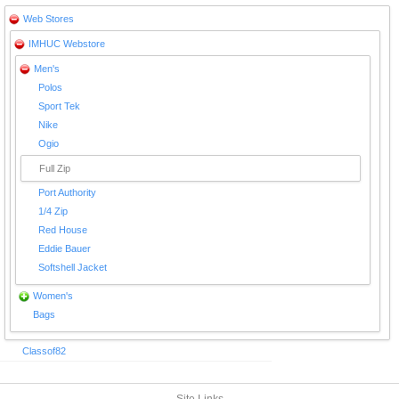
Web Stores
IMHUC Webstore
Men's
Polos
Sport Tek
Nike
Ogio
Full Zip
Port Authority
1/4 Zip
Red House
Eddie Bauer
Softshell Jacket
Women's
Bags
Classof82