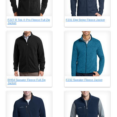
F227 R Tek ® Pro Fleece Full Zip
F231 Digi Stripe Fleece Jacket
Jacket
RH54 Sweater Fleece Full Zip
F232 Sweater Fleece Jacket
Jacket