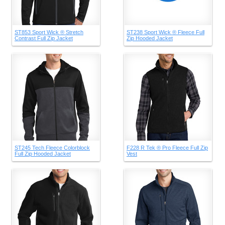
ST853 Sport Wick ® Stretch
ST238 Sport Wick ® Fleece Full
Contrast Full Zip Jacket
Zip Hooded Jacket
ST245 Tech Fleece Colorblock
F228 R Tek ® Pro Fleece Full Zip
Full Zip Hooded Jacket
Vest