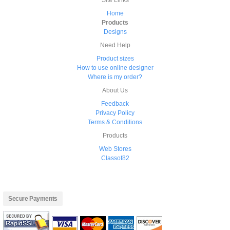
Site Links
Home
Products
Designs
Need Help
Product sizes
How to use online designer
Where is my order?
About Us
Feedback
Privacy Policy
Terms & Conditions
Products
Web Stores
Classof82
Secure Payments