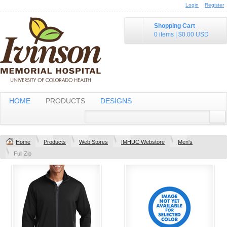
Login
Register
Shopping Cart
0 items
|
$0.00
USD
HOME
PRODUCTS
DESIGNS
Home
Products
Web Stores
IMHUC Webstore
Men's
Full Zip