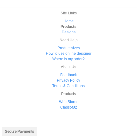
Site Links
Home
Products
Designs
Need Help
Product sizes
How to use online designer
Where is my order?
About Us
Feedback
Privacy Policy
Terms & Conditions
Products
Web Stores
Classof82
Secure Payments