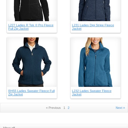
L227 Ladies R Tek ® Pro Fleece
L231 Ladies Digi Stripe Fleece
Full Zip Jacket
Jacket
RH55 Ladies Sweater Fleece Full
L232 Ladies Sweater Fleece
Zip Jacket
Jacket
« Previous
1
2
Next »