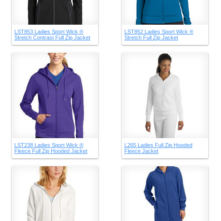
LST853 Ladies Sport Wick ®
LST852 Ladies Sport Wick ®
Stretch Contrast Full Zip Jacket
Stretch Full Zip Jacket
LST238 Ladies Sport Wick ®
L265 Ladies Full Zip Hooded
Fleece Full Zip Hooded Jacket
Fleece Jacket