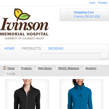
Login
Register
Shopping Cart
0 items
|
$0.00
USD
HOME
PRODUCTS
DESIGNS
Home
Products
Web Stores
IMHUC Webstore
Women's
Full Zip