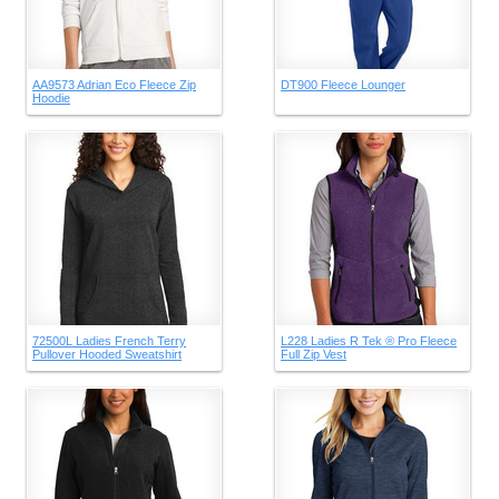
AA9573 Adrian Eco Fleece Zip
DT900 Fleece Lounger
Hoodie
72500L Ladies French Terry
L228 Ladies R Tek ® Pro Fleece
Pullover Hooded Sweatshirt
Full Zip Vest