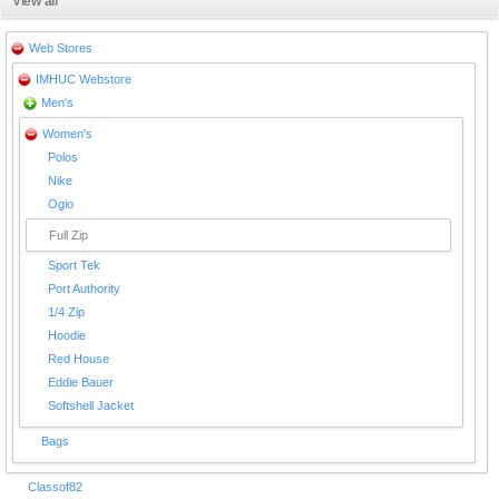
View all
Web Stores
IMHUC Webstore
Men's
Women's
Polos
Nike
Ogio
Full Zip
Sport Tek
Port Authority
1/4 Zip
Hoodie
Red House
Eddie Bauer
Softshell Jacket
Bags
Classof82