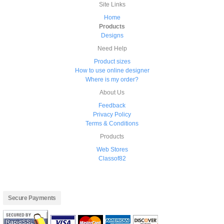
Site Links
Home
Products
Designs
Need Help
Product sizes
How to use online designer
Where is my order?
About Us
Feedback
Privacy Policy
Terms & Conditions
Products
Web Stores
Classof82
Secure Payments