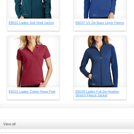
EB531 Ladies Soft Shell Jacket
EB237 1/2 Zip Base Layer Fleece
EB101 Ladies Cotton Pique Polo
EB239 Ladies Full Zip Heather
Stretch Fleece Jacket
View all