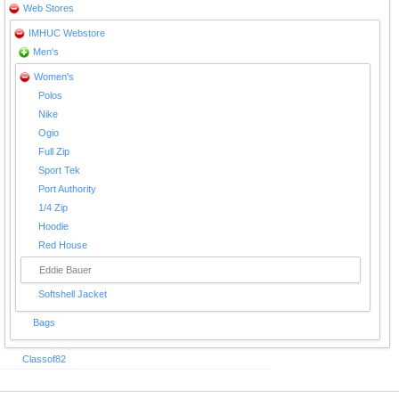
Web Stores
IMHUC Webstore
Men's
Women's
Polos
Nike
Ogio
Full Zip
Sport Tek
Port Authority
1/4 Zip
Hoodie
Red House
Eddie Bauer
Softshell Jacket
Bags
Classof82