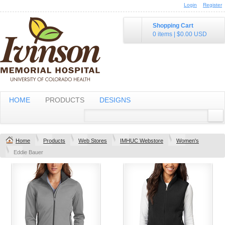
Login
Register
Shopping Cart
0 items
|
$0.00
USD
HOME
PRODUCTS
DESIGNS
Home
Products
Web Stores
IMHUC Webstore
Women's
Eddie Bauer