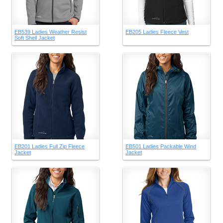
EB539 Ladies Weather Resist
EB205 Ladies Fleece Vest
Soft Shell Jacket
EB201 Ladies Full Zip Fleece
EB501 Ladies Packable Wind
Jacket
Jacket