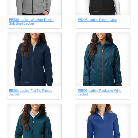
EB539 Ladies Weather Resist
EB205 Ladies Fleece Vest
Soft Shell Jacket
EB201 Ladies Full Zip Fleece
EB501 Ladies Packable Wind
Jacket
Jacket