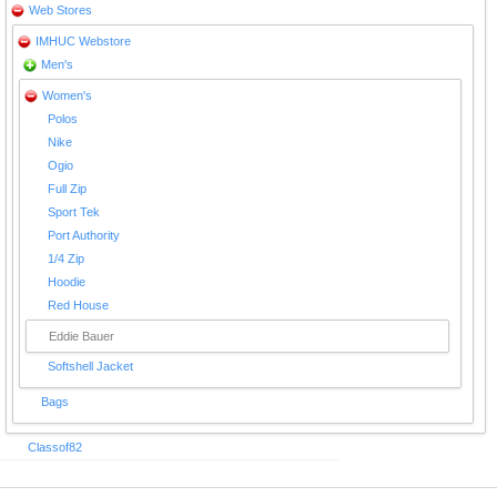
Web Stores
IMHUC Webstore
Men's
Women's
Polos
Nike
Ogio
Full Zip
Sport Tek
Port Authority
1/4 Zip
Hoodie
Red House
Eddie Bauer
Softshell Jacket
Bags
Classof82