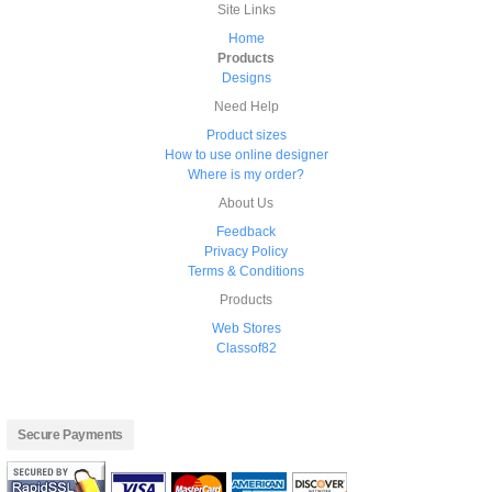
Site Links
Home
Products
Designs
Need Help
Product sizes
How to use online designer
Where is my order?
About Us
Feedback
Privacy Policy
Terms & Conditions
Products
Web Stores
Classof82
Secure Payments