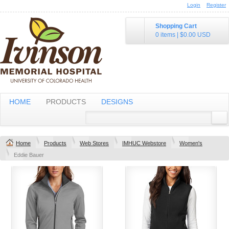
Login
Register
Shopping Cart
0 items
|
$0.00
USD
HOME
PRODUCTS
DESIGNS
Home
Products
Web Stores
IMHUC Webstore
Women's
Eddie Bauer