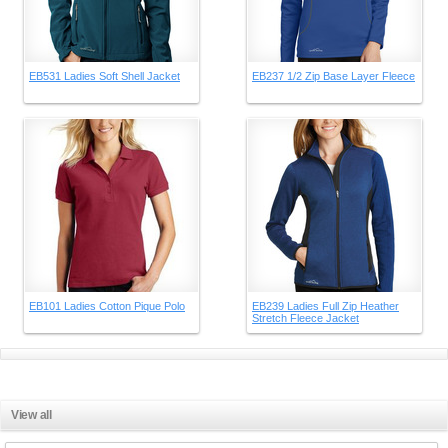
EB531 Ladies Soft Shell Jacket
EB237 1/2 Zip Base Layer Fleece
EB101 Ladies Cotton Pique Polo
EB239 Ladies Full Zip Heather
Stretch Fleece Jacket
View all