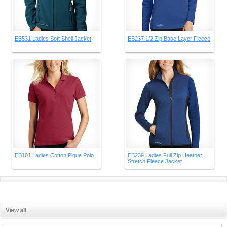
EB531 Ladies Soft Shell Jacket
EB237 1/2 Zip Base Layer Fleece
EB101 Ladies Cotton Pique Polo
EB239 Ladies Full Zip Heather
Stretch Fleece Jacket
View all