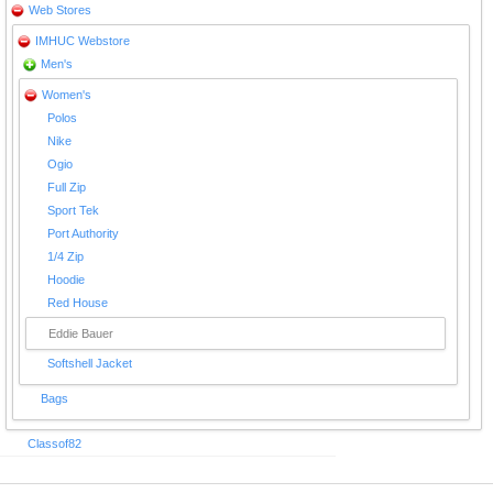
Web Stores
IMHUC Webstore
Men's
Women's
Polos
Nike
Ogio
Full Zip
Sport Tek
Port Authority
1/4 Zip
Hoodie
Red House
Eddie Bauer
Softshell Jacket
Bags
Classof82