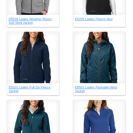
EB539 Ladies Weather Resist
EB205 Ladies Fleece Vest
Soft Shell Jacket
EB201 Ladies Full Zip Fleece
EB501 Ladies Packable Wind
Jacket
Jacket