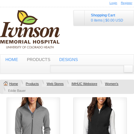
Login
Register
Shopping Cart
0 items
|
$0.00
USD
HOME
PRODUCTS
DESIGNS
Home
Products
Web Stores
IMHUC Webstore
Women's
Eddie Bauer