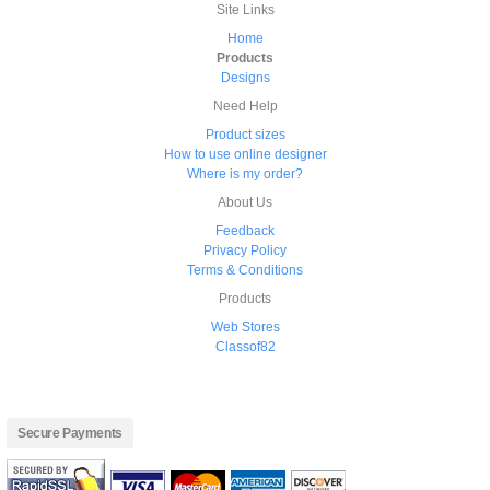
Site Links
Home
Products
Designs
Need Help
Product sizes
How to use online designer
Where is my order?
About Us
Feedback
Privacy Policy
Terms & Conditions
Products
Web Stores
Classof82
Secure Payments