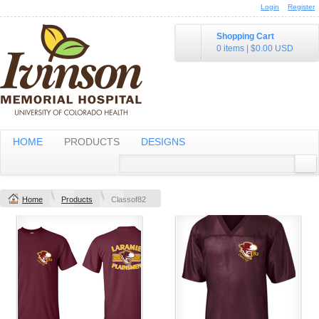
Login
Register
Shopping Cart
0 items
|
$0.00
USD
HOME
PRODUCTS
DESIGNS
Home
Products
Classof82