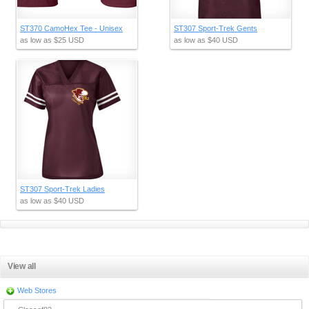
ST370 CamoHex Tee - Unisex
ST307 Sport-Trek Gents
as low as
$25
USD
as low as
$40
USD
ST307 Sport-Trek Ladies
as low as
$40
USD
View all
Web Stores