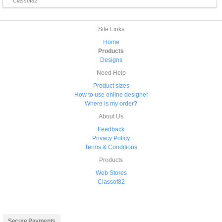
Classof82
Site Links
Home
Products
Designs
Need Help
Product sizes
How to use online designer
Where is my order?
About Us
Feedback
Privacy Policy
Terms & Conditions
Products
Web Stores
Classof82
Secure Payments