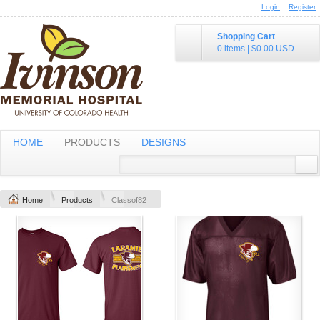
Login
Register
Shopping Cart
0 items
|
$0.00
USD
HOME
PRODUCTS
DESIGNS
Home
Products
Classof82