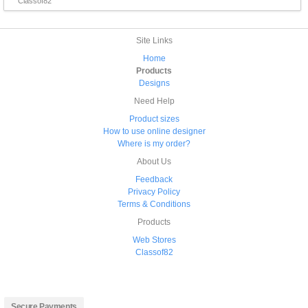
Classof82
Site Links
Home
Products
Designs
Need Help
Product sizes
How to use online designer
Where is my order?
About Us
Feedback
Privacy Policy
Terms & Conditions
Products
Web Stores
Classof82
Secure Payments