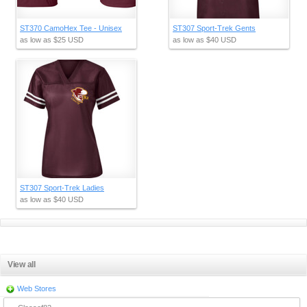
ST370 CamoHex Tee - Unisex
ST307 Sport-Trek Gents
as low as
$25
USD
as low as
$40
USD
ST307 Sport-Trek Ladies
as low as
$40
USD
View all
Web Stores