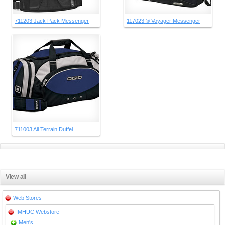
711203 Jack Pack Messenger
117023 ® Voyager Messenger
711003 All Terrain Duffel
View all
Web Stores
IMHUC Webstore
Men's