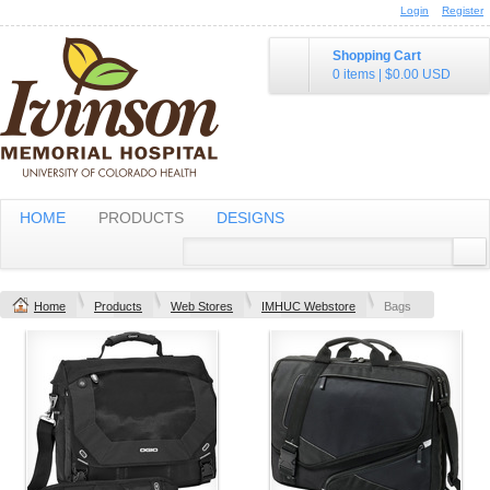
Login
Register
Shopping Cart
0 items
|
$0.00
USD
HOME
PRODUCTS
DESIGNS
Home
Products
Web Stores
IMHUC Webstore
Bags