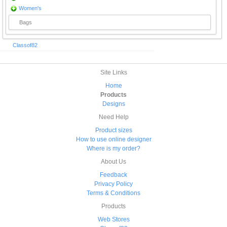
Women's
Bags
Classof82
Site Links
Home
Products
Designs
Need Help
Product sizes
How to use online designer
Where is my order?
About Us
Feedback
Privacy Policy
Terms & Conditions
Products
Web Stores