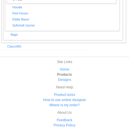
Hoodie
Red House
Eddie Bauer
Softshell Jacket
Bags
Classof82
Site Links
Home
Products
Designs
Need Help
Product sizes
How to use online designer
Where is my order?
About Us
Feedback
Privacy Policy