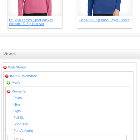
LST850 Ladies Sport Wick ®
EB237 1/2 Zip Base Layer Fleece
Stretch 1/2 Zip Pullover
View all
Web Stores
IMHUC Webstore
Men's
Women's
Polos
Nike
Ogio
Full Zip
Sport Tek
Port Authority
1/4 Zip