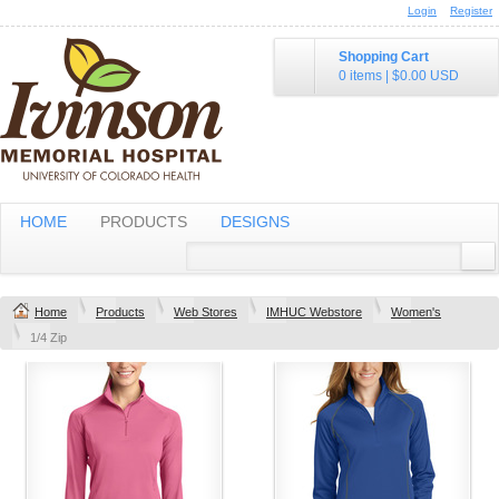
Login
Register
Shopping Cart
0 items
|
$0.00
USD
HOME
PRODUCTS
DESIGNS
Home
Products
Web Stores
IMHUC Webstore
Women's
1/4 Zip