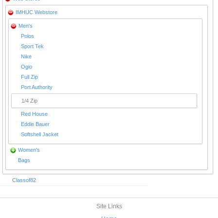
IMHUC Webstore
Men's
Polos
Sport Tek
Nike
Ogio
Full Zip
Port Authority
1/4 Zip
Red House
Eddie Bauer
Softshell Jacket
Women's
Bags
Classof82
Site Links