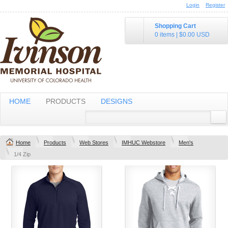
Login
Register
Shopping Cart
0 items
|
$0.00
USD
HOME
PRODUCTS
DESIGNS
Home
Products
Web Stores
IMHUC Webstore
Men's
1/4 Zip