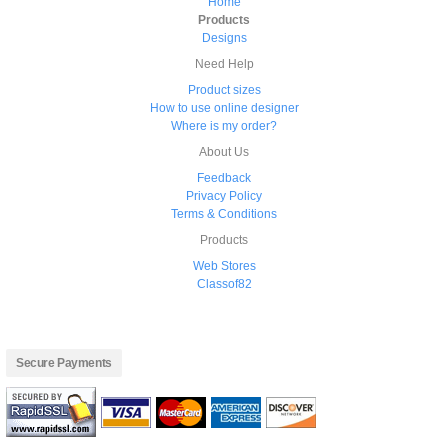
Home
Products
Designs
Need Help
Product sizes
How to use online designer
Where is my order?
About Us
Feedback
Privacy Policy
Terms & Conditions
Products
Web Stores
Classof82
Secure Payments