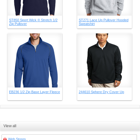
ST850 Sport Wick ® Stretch 1/2
ST271 Lace Up Pullover Hooded
Zip Pullover
Sweatshirt
EB236 1/2 Zip Base Layer Fleece
244610 Sphere Dry Cover Up
View all
Web Stores